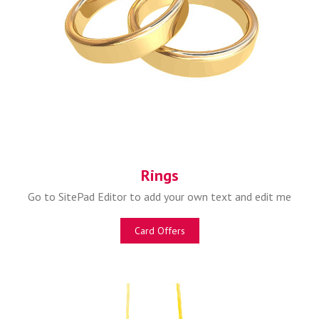
Rings
Go to SitePad Editor to add your own text and edit me
Card Offers