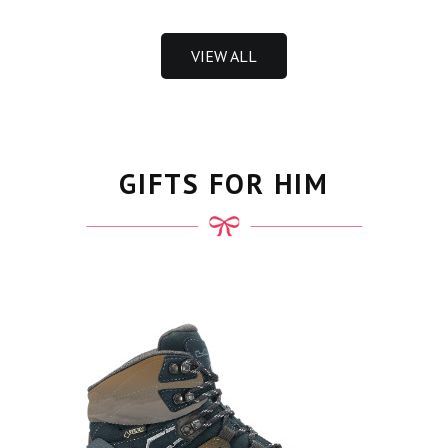
VIEW ALL
GIFTS FOR HIM