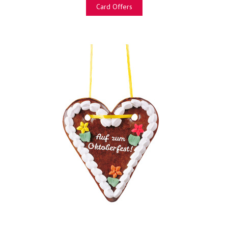
Card Offers