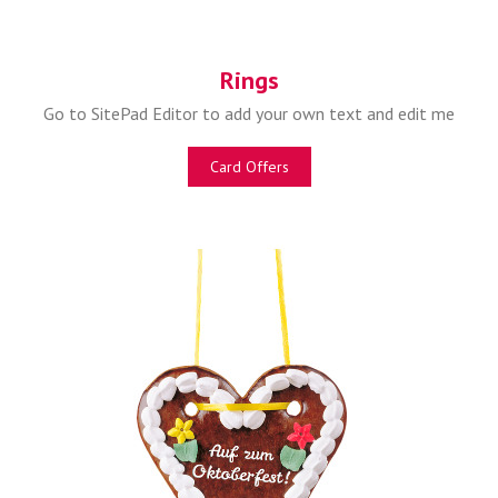
Rings
Go to SitePad Editor to add your own text and edit me
Card Offers