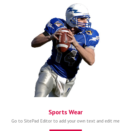
Sports Wear
Go to SitePad Editor to add your own text and edit me