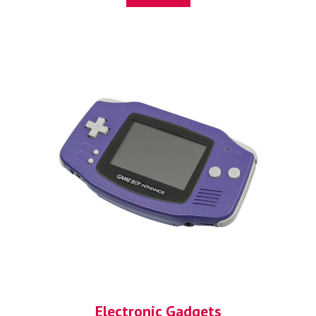
Electronic Gadgets