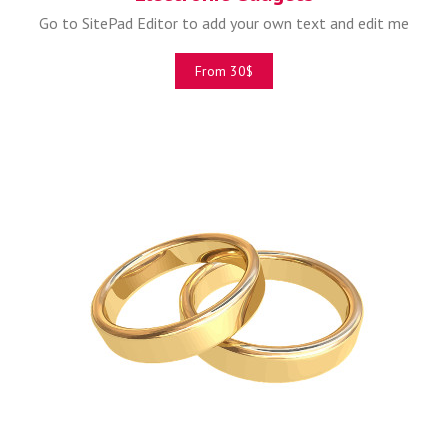
Go to SitePad Editor to add your own text and edit me
From 30$