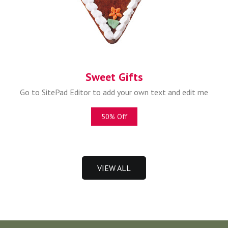
Sweet Gifts
Go to SitePad Editor to add your own text and edit me
50% Off
VIEW ALL