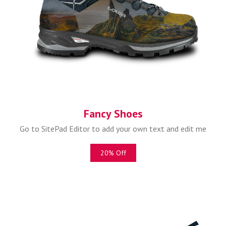
Fancy Shoes
Go to SitePad Editor to add your own text and edit me
20% Off