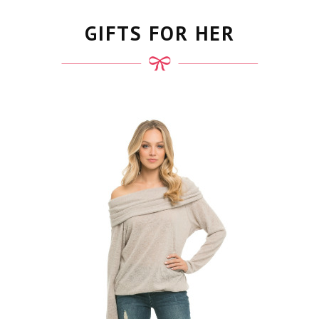
GIFTS FOR HER