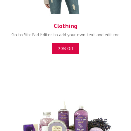
Clothing
Go to SitePad Editor to add your own text and edit me
20% Off