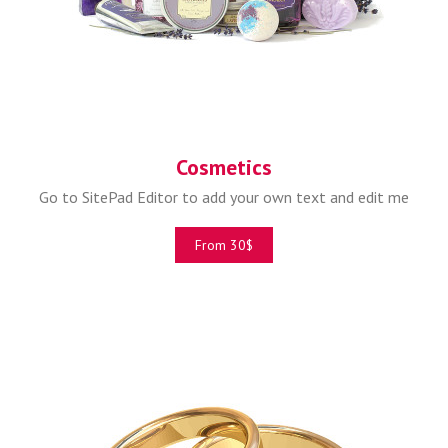
Cosmetics
Go to SitePad Editor to add your own text and edit me
From 30$