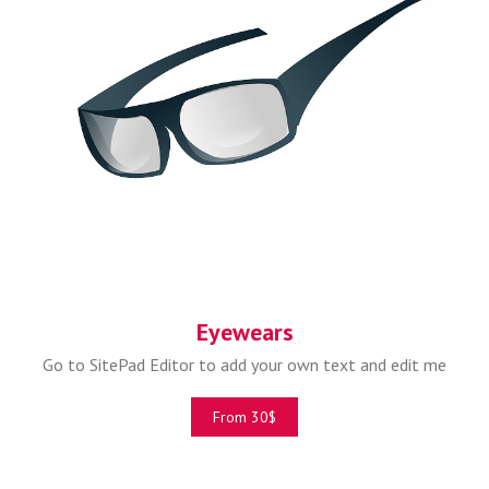
Eyewears
Go to SitePad Editor to add your own text and edit me
From 30$