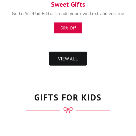
Sweet Gifts
Go to SitePad Editor to add your own text and edit me
50% Off
VIEW ALL
GIFTS FOR KIDS