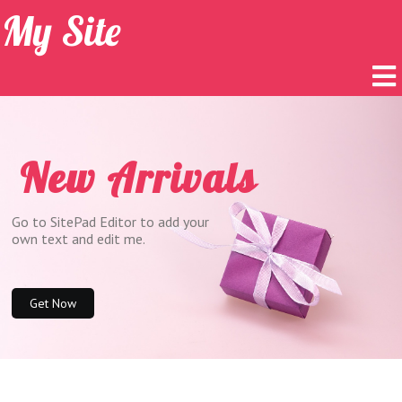
My Site
New Arrivals
Go to SitePad Editor to add your
own text and edit me.
Get Now