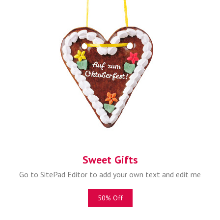
Sweet Gifts
Go to SitePad Editor to add your own text and edit me
50% Off