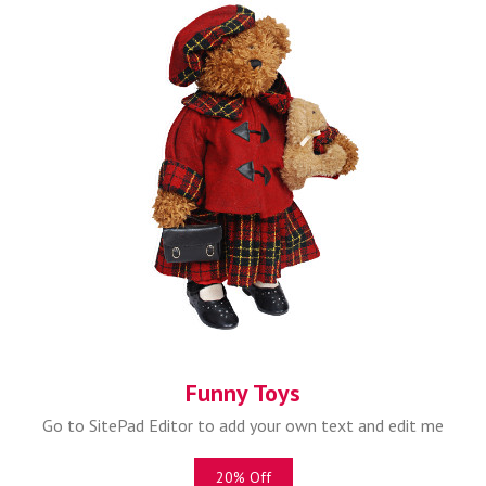
Funny Toys
Go to SitePad Editor to add your own text and edit me
20% Off