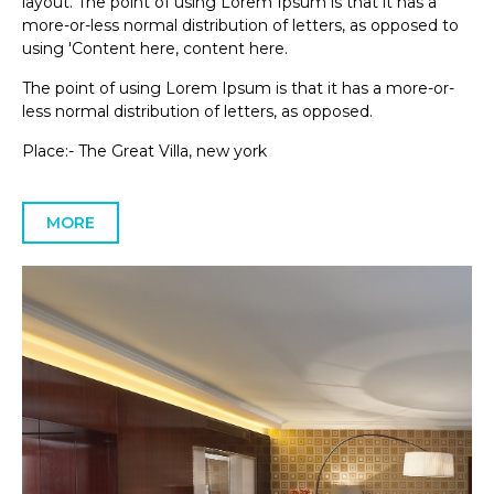
layout. The point of using Lorem Ipsum is that it has a
more-or-less normal distribution of letters, as opposed to
using 'Content here, content here.
The point of using Lorem Ipsum is that it has a more-or-
less normal distribution of letters, as opposed.
Place:- The Great Villa, new york
MORE