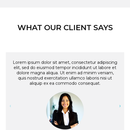
WHAT OUR CLIENT SAYS
Lorem ipsum dolor sit amet, consectetur adipiscing
Lo
elit, sed do eiusmod tempor incididunt ut labore et
e
dolore magna aliqua. Ut enim ad minim veniam,
quis nostrud exercitation ullamco laboris nisi ut
aliquip ex ea commodo consequat.
‹
›