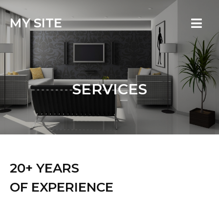
MY SITE
SERVICES
20+ YEARS
OF EXPERIENCE