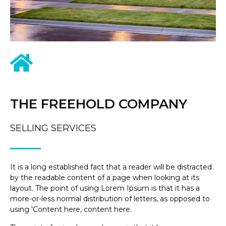
THE FREEHOLD COMPANY
SELLING SERVICES
It is a long established fact that a reader will be distracted
by the readable content of a page when looking at its
layout. The point of using Lorem Ipsum is that it has a
more-or-less normal distribution of letters, as opposed to
using 'Content here, content here.