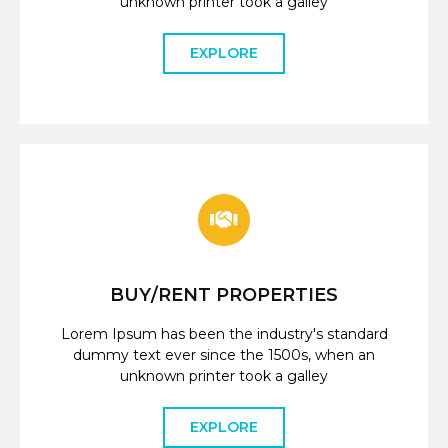
unknown printer took a galley
EXPLORE
BUY/RENT PROPERTIES
Lorem Ipsum has been the industry's standard
dummy text ever since the 1500s, when an
unknown printer took a galley
EXPLORE