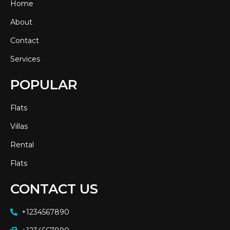
Home
About
Contact
Services
POPULAR
Flats
Villas
Rental
Flats
CONTACT US
+1234567890