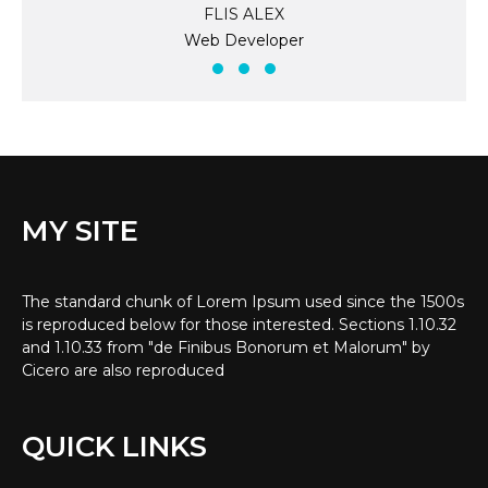
FLIS ALEX
Web Developer
MY SITE
The standard chunk of Lorem Ipsum used since the 1500s
is reproduced below for those interested. Sections 1.10.32
and 1.10.33 from "de Finibus Bonorum et Malorum" by
Cicero are also reproduced
QUICK LINKS