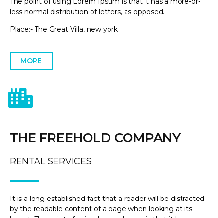
The point of using Lorem Ipsum is that it has a more-or-
less normal distribution of letters, as opposed.
Place:- The Great Villa, new york
MORE
THE FREEHOLD COMPANY
RENTAL SERVICES
It is a long established fact that a reader will be distracted
by the readable content of a page when looking at its