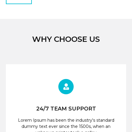
WHY CHOOSE US
24/7 TEAM SUPPORT
Lorem Ipsum has been the industry's standard
dummy text ever since the 1500s, when an