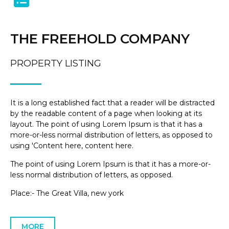
THE FREEHOLD COMPANY
PROPERTY LISTING
It is a long established fact that a reader will be distracted
by the readable content of a page when looking at its
layout. The point of using Lorem Ipsum is that it has a
more-or-less normal distribution of letters, as opposed to
using 'Content here, content here.
The point of using Lorem Ipsum is that it has a more-or-
less normal distribution of letters, as opposed.
Place:- The Great Villa, new york
MORE