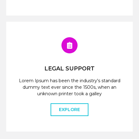
LEGAL SUPPORT
Lorem Ipsum has been the industry's standard
dummy text ever since the 1500s, when an
unknown printer took a galley
EXPLORE