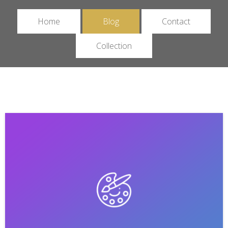
Home
Blog
Contact
Collection