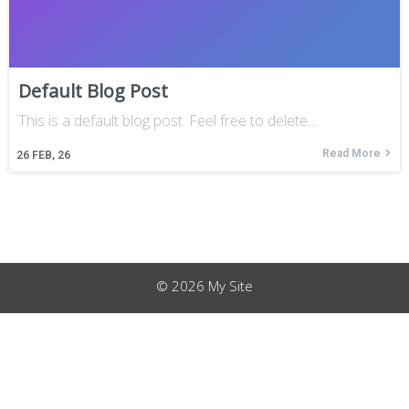
Default Blog Post
This is a default blog post. Feel free to delete…
Read More
26
FEB, 26
© 2026 My Site