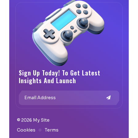
Sign Up Today! To Get Latest
Insights And Launch
© 2026 My Site
Cookies
Terms