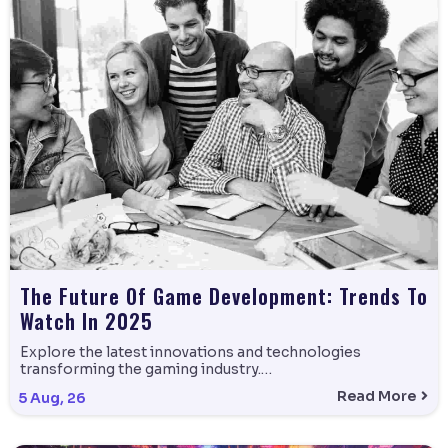
The Future Of Game Development: Trends To
Watch In 2025
Explore the latest innovations and technologies
transforming the gaming industry.…
Read More
5
Aug, 26