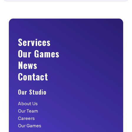
Services
Our Games
News
Contact
Our Studio
About Us
Our Team
Careers
Our Games