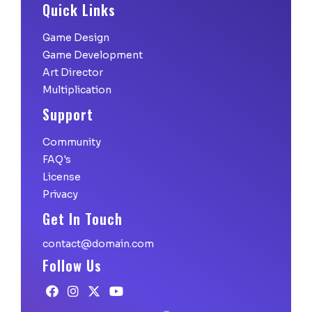
Quick Links
Game Design
Game Development
Art Director
Multiplication
Support
Community
FAQ's
License
Privacy
Get In Touch
contact@domain.com
Follow Us