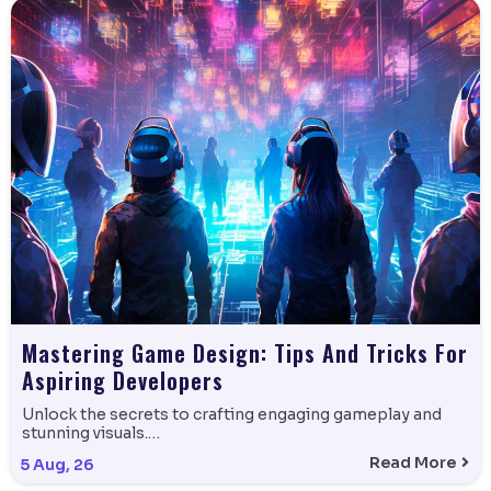
Mastering Game Design: Tips And Tricks For
Aspiring Developers
Unlock the secrets to crafting engaging gameplay and
stunning visuals.…
Read More
5
Aug, 26