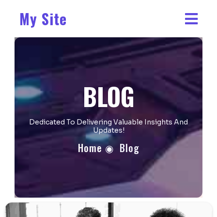
My Site
BLOG
Dedicated To Delivering Valuable Insights And
Updates!
Home
◉
Blog