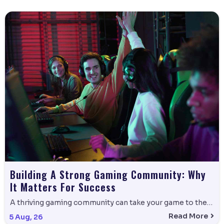
Building A Strong Gaming Community: Why
It Matters For Success
A thriving gaming community can take your game to the…
Read More
5
Aug, 26