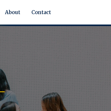
About
Contact