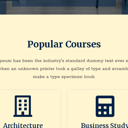
Popular Courses
psum has been the industry's standard dummy text ever s
when an unknown printer took a galley of type and scrambl
make a type specimen book.
Architecture
Business Stud