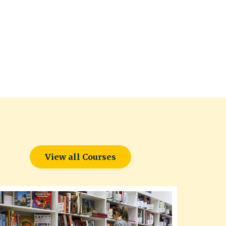
View all Courses