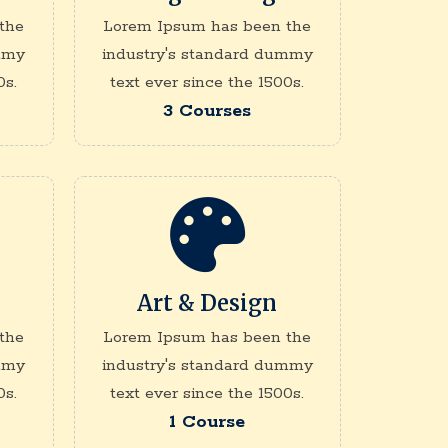
the
Lorem Ipsum has been the
mmy
industry's standard dummy
0s.
text ever since the 1500s.
3 Courses
Art & Design
the
Lorem Ipsum has been the
mmy
industry's standard dummy
0s.
text ever since the 1500s.
1 Course