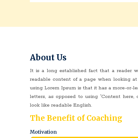
About Us
It is a long established fact that a reader w
readable content of a page when looking at 
using Lorem Ipsum is that it has a more-or-le
letters, as opposed to using 'Content here, 
look like readable English.
The Benefit of Coaching
Motivation