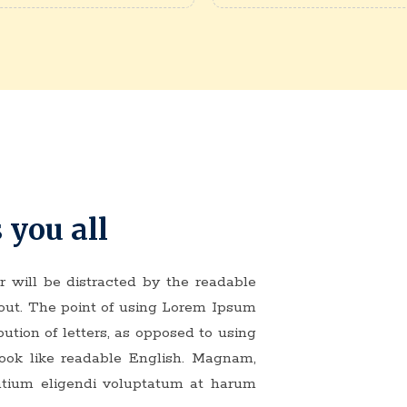
 you all
er will be distracted by the readable
yout. The point of using Lorem Ipsum
bution of letters, as opposed to using
 look like readable English. Magnam,
ntium eligendi voluptatum at harum