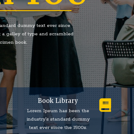
tandard dummy text ever since
 a galley of type and scrambled
ecimen book.
Book Library
Lorem Ipsum has been the
industry's standard dummy
text ever since the 1500s.