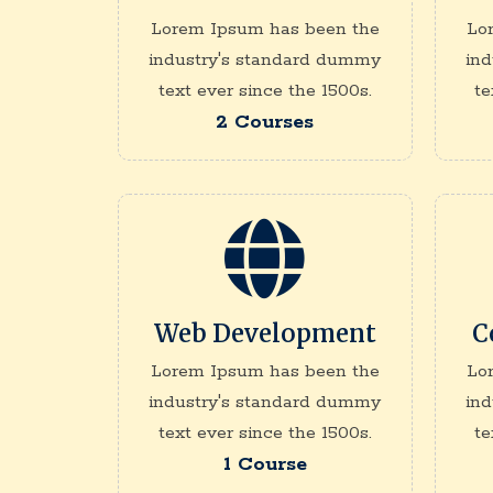
Lorem Ipsum has been the
Lo
industry's standard dummy
in
text ever since the 1500s.
te
2 Courses
Web Development
C
Lorem Ipsum has been the
Lo
industry's standard dummy
in
text ever since the 1500s.
te
1 Course