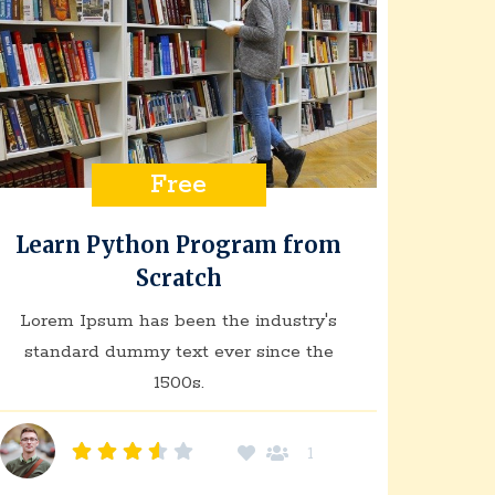
Free
Learn Python Program from
Scratch
Lorem Ipsum has been the industry's
standard dummy text ever since the
1500s.
1