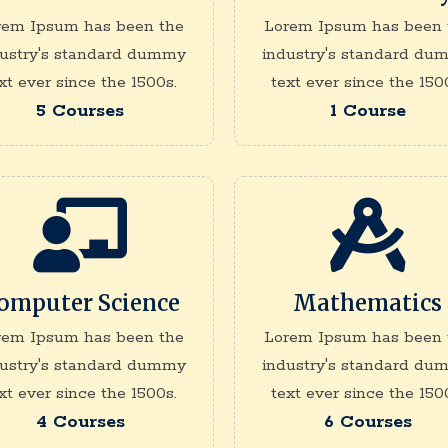
rem Ipsum has been the
Lorem Ipsum has been 
dustry's standard dummy
industry's standard du
xt ever since the 1500s.
text ever since the 150
5 Courses
1 Course
omputer Science
Mathematics
rem Ipsum has been the
Lorem Ipsum has been 
dustry's standard dummy
industry's standard du
xt ever since the 1500s.
text ever since the 150
4 Courses
6 Courses