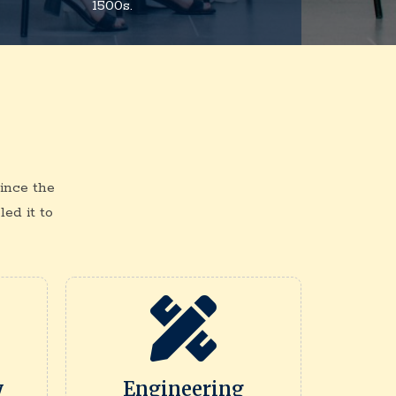
1500s.
ince the
ed it to
y
Engineering