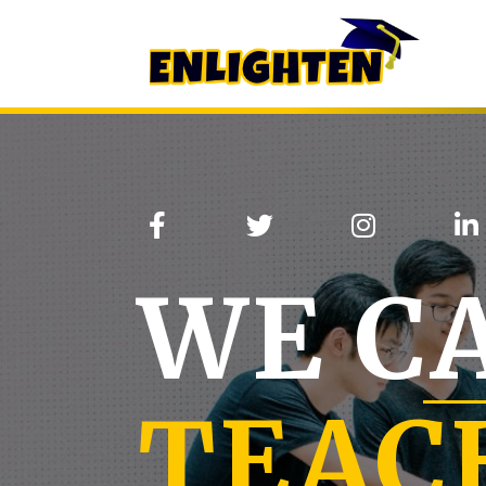
WE C
TEAC