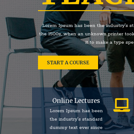
Lorem Ipsum has been the industry's s
the 1500s, when an unknown printer took
it to make a type sp
START A COURSE
Online Lectures
Lorem Ipsum has been
the industry's standard
dummy text ever since