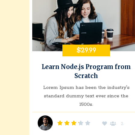
$29.99
Learn Node.js Program from
Scratch
Lorem Ipsum has been the industry's
standard dummy text ever since the
1500s.
2