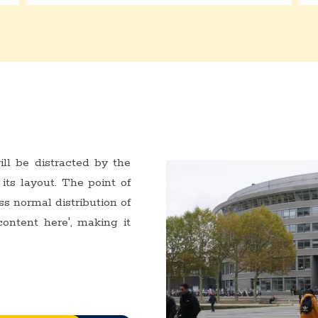
ill be distracted by the
its layout. The point of
ss normal distribution of
content here', making it