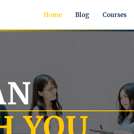
Home
Blog
Courses
AN
H YOU