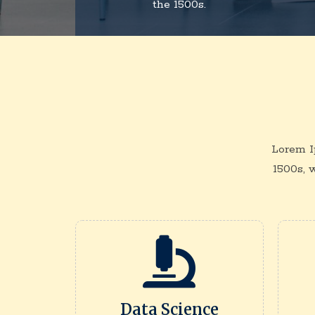
the 1500s.
Lorem I
1500s, 
Data Science