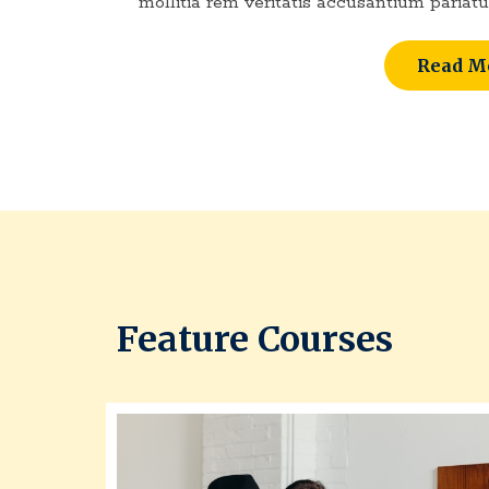
mollitia rem veritatis accusantium pariatu
Read M
Feature Courses