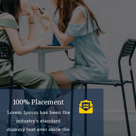
100% Placement
Lorem Ipsum has been the
industry's standard
dummy text ever since the