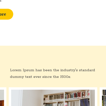
r.
ore
Lorem Ipsum has been the industry's standard
dummy text ever since the 1500s.