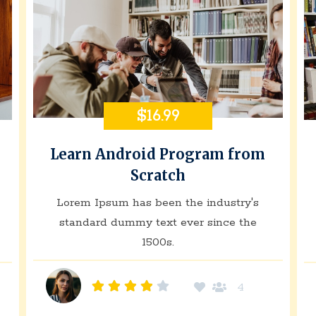
$16.99
Learn Android Program from
Scratch
Lorem Ipsum has been the industry's
standard dummy text ever since the
1500s.
4