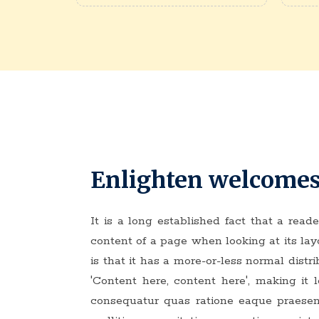
Enlighten welcomes
It is a long established fact that a read
content of a page when looking at its la
is that it has a more-or-less normal distri
'Content here, content here', making it
consequatur quas ratione eaque praese