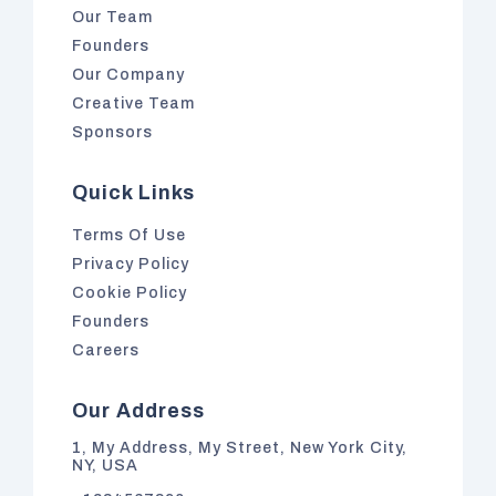
Our Team
Founders
Our Company
Creative Team
Sponsors
Quick Links
Terms Of Use
Privacy Policy
Cookie Policy
Founders
Careers
Our Address
1, My Address, My Street, New York City,
NY, USA