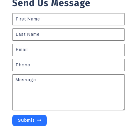
Send Us Message
Submit