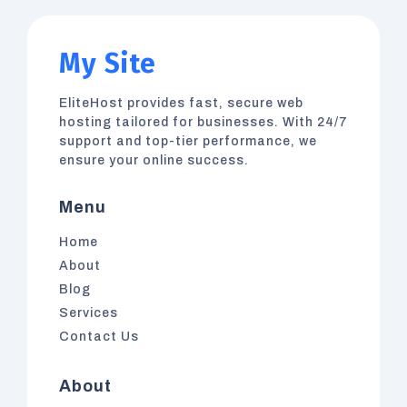
My Site
EliteHost
provides fast, secure web
hosting tailored for businesses. With 24/7
support and top-tier performance, we
ensure your online success.
Menu
Home
About
Blog
Services
Contact Us
About