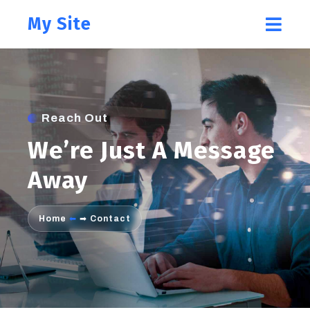
My Site
Reach Out
We’re Just A Message
Away
Home
⬅
➡
Contact