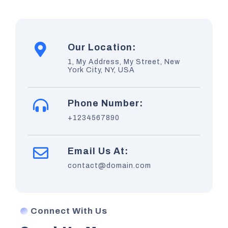
Our Location:
1, My Address, My Street, New
York City, NY, USA
Phone Number:
+1234567890
Email Us At:
contact@domain.com
Connect With Us