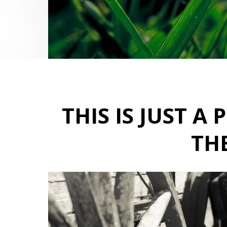
THIS IS JUST 
THE