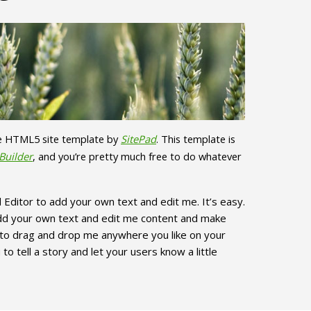
ve HTML5 site template by
SitePad
. This template is
Builder
, and you’re pretty much free to do whatever
 Editor to add your own text and edit me. It’s easy.
add your own text and edit me content and make
e to drag and drop me anywhere you like on your
to tell a story and let your users know a little