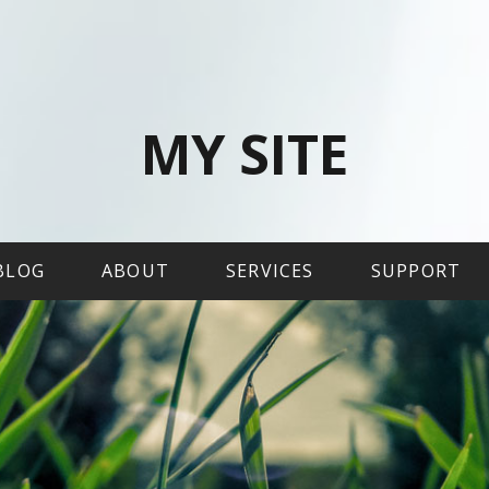
MY SITE
BLOG
ABOUT
SERVICES
SUPPORT