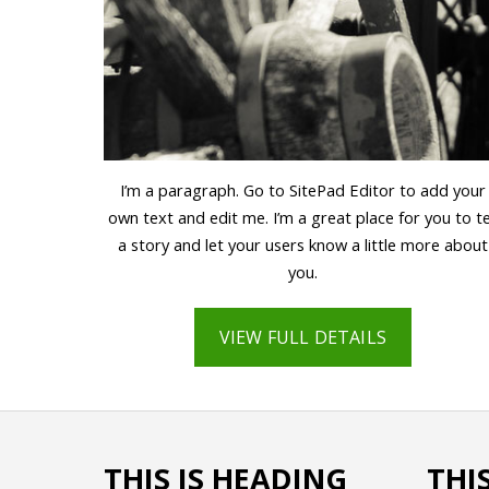
I’m a paragraph. Go to SitePad Editor to add your
own text and edit me. I’m a great place for you to te
a story and let your users know a little more about
you.
VIEW FULL DETAILS
THIS IS HEADING
THI