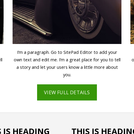
I’m a paragraph. Go to SitePad Editor to add your
ll
own text and edit me. I’m a great place for you to tell
o
a story and let your users know a little more about
you.
VIEW FULL DETAILS
S IS HEADING
THIS IS HEADIN