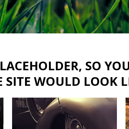
A PLACEHOLDER, SO YO
 SITE WOULD LOOK L