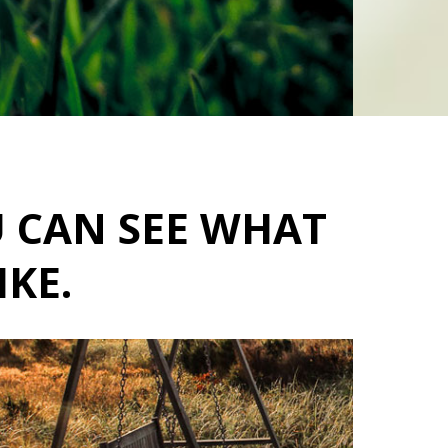
U CAN SEE WHAT
IKE.