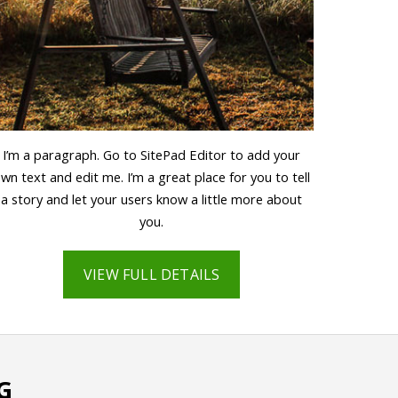
I’m a paragraph. Go to SitePad Editor to add your
wn text and edit me. I’m a great place for you to tell
a story and let your users know a little more about
you.
VIEW FULL DETAILS
G