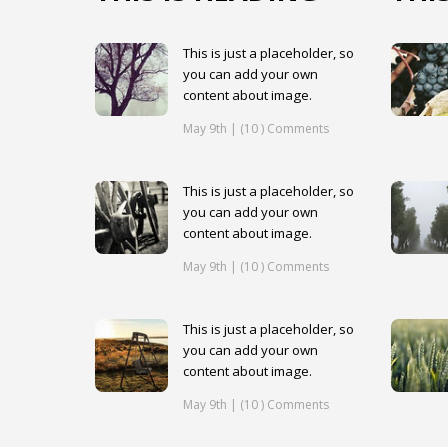
This is just a placeholder, so
you can add your own
content about image.
May 9th | (10 ) Comments
This is just a placeholder, so
you can add your own
content about image.
May 9th | (10 ) Comments
This is just a placeholder, so
you can add your own
content about image.
May 9th | (10 ) Comments