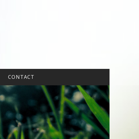
CONTACT