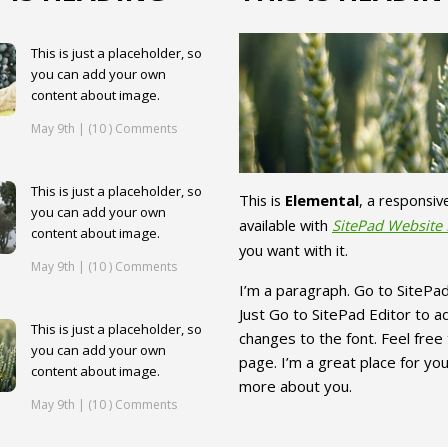
This is just a placeholder, so
you can add your own
content about image.
May 9th | (10 ) Comments
This is just a placeholder, so
This is
Elemental
, a responsi
you can add your own
available with
SitePad Website 
content about image.
you want with it.
May 9th | (10 ) Comments
I’m a paragraph. Go to SitePad
Just Go to SitePad Editor to 
This is just a placeholder, so
changes to the font. Feel fre
you can add your own
page. I’m a great place for you 
content about image.
more about you.
May 9th | (10 ) Comments