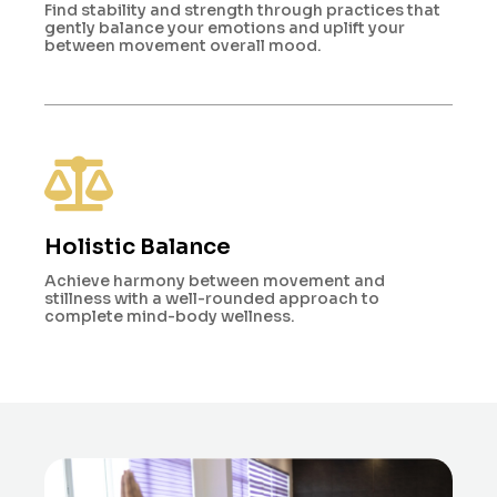
Find stability and strength through practices that
gently balance your emotions and uplift your
between movement overall mood.
Holistic Balance
Achieve harmony between movement and
stillness with a well-rounded approach to
complete mind-body wellness.