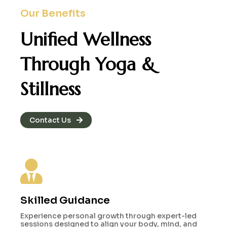
Our Benefits
Unified Wellness
Through
Yoga &
Stillness
Contact Us
Skilled Guidance
Experience personal growth through expert-led
sessions designed to align your body, mind, and