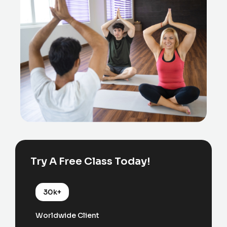
Try A Free Class Today!
30k+
Worldwide Client