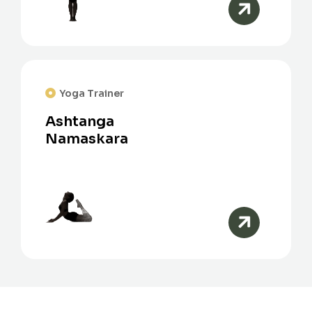
Yoga Trainer
Ashtanga
Namaskara