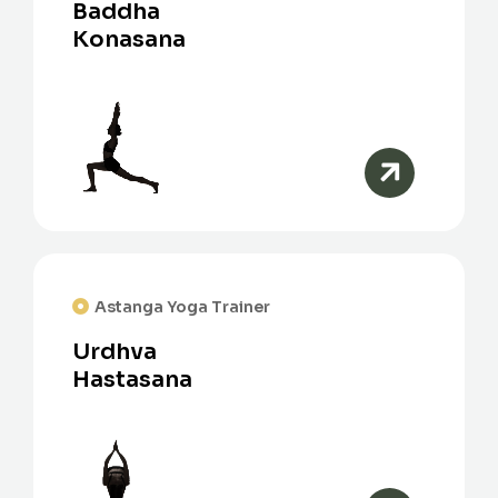
Baddha
Konasana
Astanga Yoga Trainer
Urdhva
Hastasana