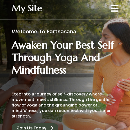
My Site
Welcome To Earthasana
Awaken Your Best Self
Through Yoga And
Mindfulness
Step into a journey of self-discovery where
movement meets stillness. Through the gentle
flow of yoga and the grounding power of
mindfulness, you can reconnect with your inner
strength.
Join Us Today