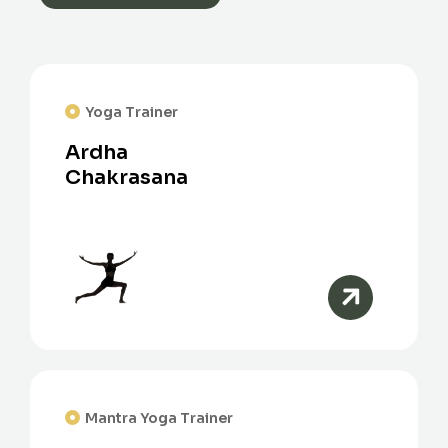
Yoga Trainer
Ardha
Chakrasana
Mantra Yoga Trainer