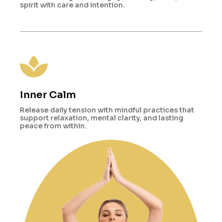
spirit with care and intention.
Inner Calm
Release daily tension with mindful practices that
support relaxation, mental clarity, and lasting
peace from within.