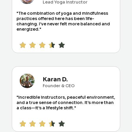
Lead Yoga Instructor
"The combination of yoga and mindfulness
practices offered here has been life-
changing. I’ve never felt more balanced and
energized."
Karan D.
Founder & CEO
"Incredible instructors, peaceful environment,
and a true sense of connection. It’s more than
a class—it’s a lifestyle shift."