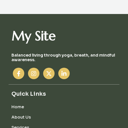
My Site
Balanced living through yoga, breath, and mindful
awareness.
Quick Links
Home
About Us
Services