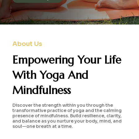
About Us
Empowering Your Life
With
Yoga And
Mindfulness
Discover the strength within you through the
transformative practice of yoga and the calming
presence of mindfulness. Build resilience, clarity,
and balance as you nurture your body, mind, and
soul—one breath at a time.