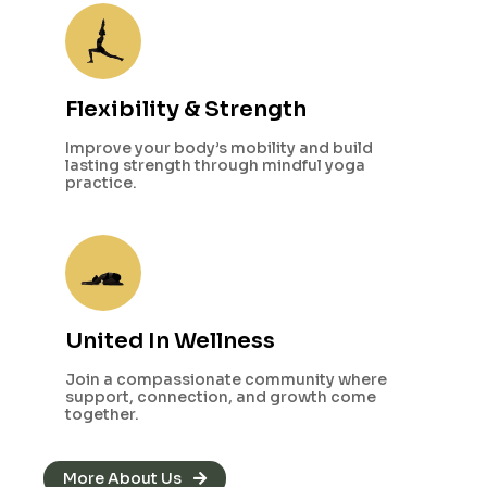
Flexibility & Strength
Improve your body’s mobility and build
lasting strength through mindful yoga
practice.
United In Wellness
Join a compassionate community where
support, connection, and growth come
together.
More About Us