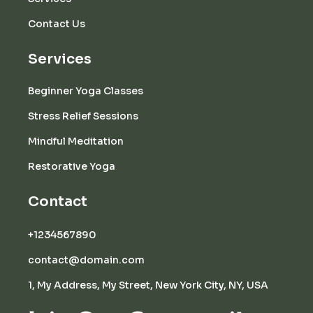
Contact Us
Services
Beginner Yoga Classes
Stress Relief Sessions
Mindful Meditation
Restorative Yoga
Contact
+1234567890
contact@domain.com
1, My Address, My Street, New York City, NY, USA