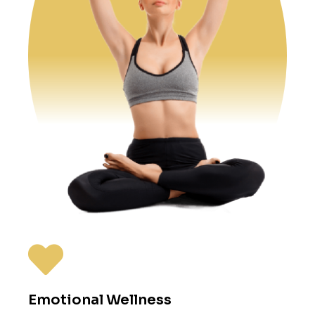
Emotional Wellness