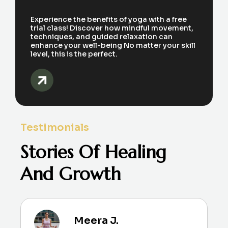
Experience the benefits of yoga with a free
trial class! Discover how mindful movement,
techniques, and guided relaxation can
enhance your well-being No matter your skill
level, this is the perfect.
Testimonials
Stories Of Healing
And Growth
Meera J.