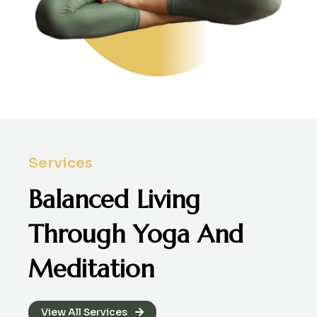
Services
Balanced Living
Through
Yoga And
Meditation
View All Services