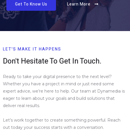
Get To Know Us
Learn More
LET'S MAKE IT HAPPENS
Don't Hesitate To Get In Touch.
Ready to take your digital presence to the next level?
Whether you have a project in mind or just need some
expert advice, we’re here to help. Our team at Dynamedia is
eager to learn about your goals and build solutions that
deliver real results.
Let’s work together to create something powerful. Reach
out today your success starts with a conversation.