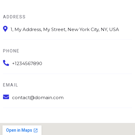
ADDRESS
1, My Address, My Street, New York City, NY, USA
PHONE
+1234567890
EMAIL
contact@domain.com