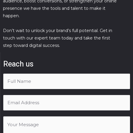
audience, boost conversions, or strengthen your online
presence we have the tools and talent to make it
happen.
Don’t wait to unlock your brand’s full potential. Get in
touch with our expert team today and take the first
step toward digital success.
Reach us