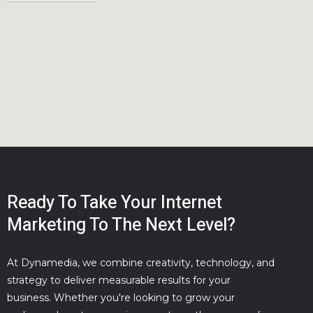
Ready To Take Your Internet
Marketing To The Next Level?
At Dynamedia, we combine creativity, technology, and
strategy to deliver measurable results for your
business. Whether you're looking to grow your