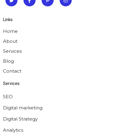
Links
Home
About
Services
Blog
Contact
Services
SEO
Digital marketing
Digital Strategy
Analytics