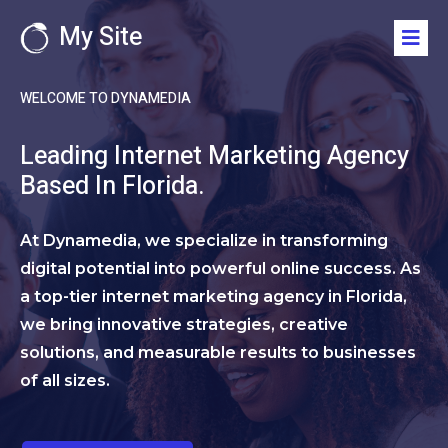
My Site
WELCOME TO DYNAMEDIA
Leading Internet Marketing Agency
Based In Florida.
At Dynamedia, we specialize in transforming
digital potential into powerful online success. As
a top-tier internet marketing agency in Florida,
we bring innovative strategies, creative
solutions, and measurable results to businesses
of all sizes.