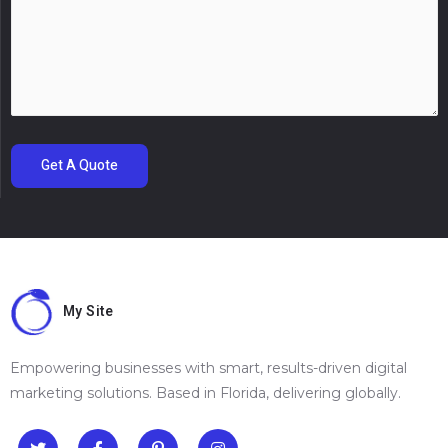
Get A Quote
My Site
Empowering businesses with smart, results-driven digital
marketing solutions. Based in Florida, delivering globally.