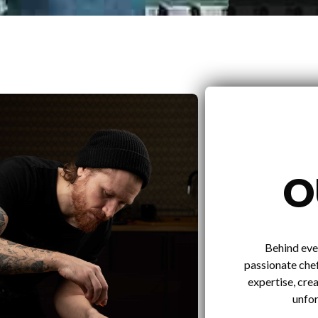
O
Behind eve
passionate chef
expertise, crea
unfor