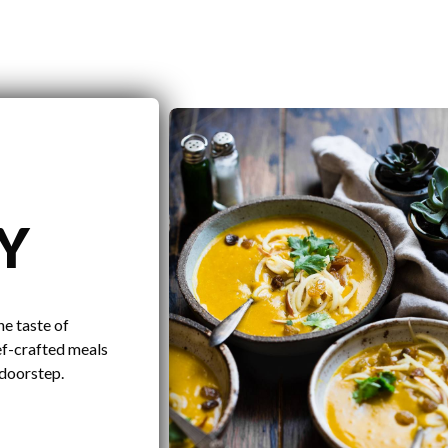
Y
he taste of
ef-crafted meals
 doorstep.