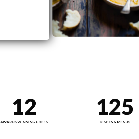
12
125
AWARDS WINNING CHEFS
DISHES & MENUS