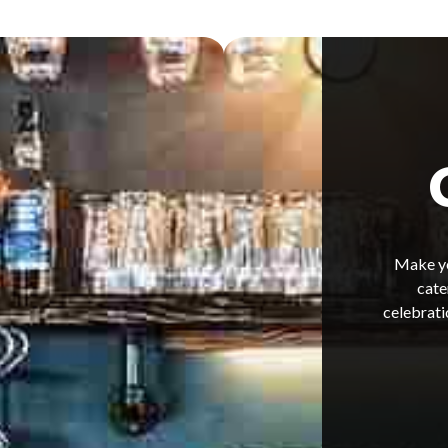
Make yo
cate
celebrati