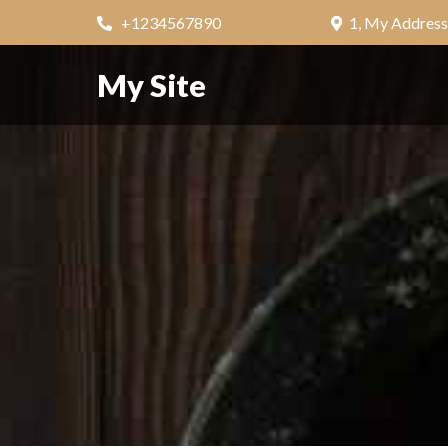
+1234567890
1, My Address
My Site