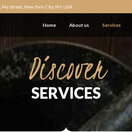
, My Street, New York City, NY, USA
Home
About us
Services
Discover
SERVICES