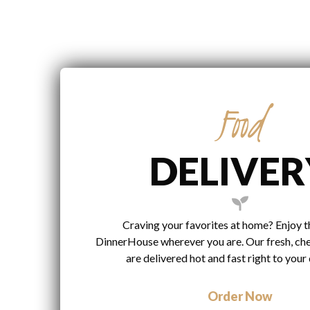
Food
DELIVER
Craving your favorites at home? Enjoy t
DinnerHouse wherever you are. Our fresh, ch
are delivered hot and fast right to your
Order Now