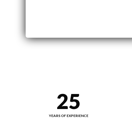
25
YEARS OF EXPERIENCE