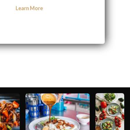
Learn More