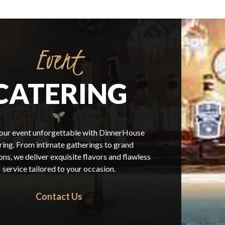
Event
CATERING
ur event unforgettable with DinnerHouse
ring. From intimate gatherings to grand
ons, we deliver exquisite flavors and flawless
service tailored to your occasion.
Contact Us