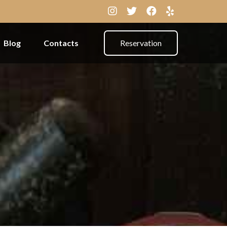
Blog
Contacts
Reservation