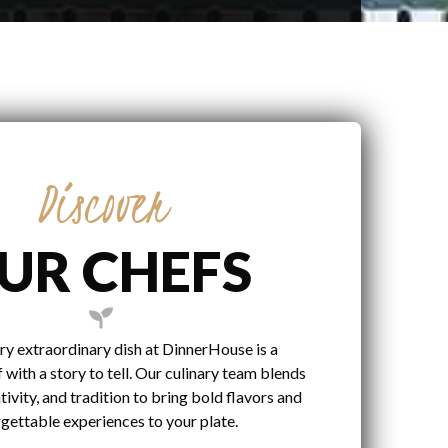
Discover
UR CHEFS
ry extraordinary dish at DinnerHouse is a
 with a story to tell. Our culinary team blends
tivity, and tradition to bring bold flavors and
gettable experiences to your plate.