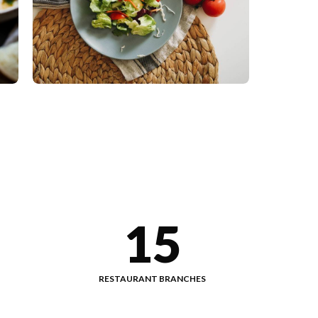
15
RESTAURANT BRANCHES