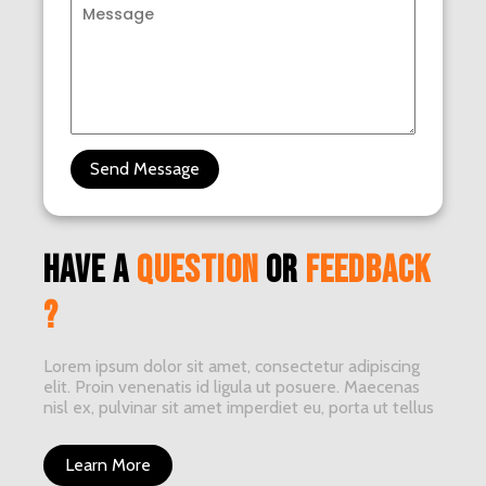
Send Message
have a
question
or
feedback
?
Lorem ipsum dolor sit amet, consectetur adipiscing
elit. Proin venenatis id ligula ut posuere. Maecenas
nisl ex, pulvinar sit amet imperdiet eu, porta ut tellus
Learn More