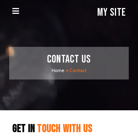
My Site
Contact
us
Home
»
Contact
get in
touch with us