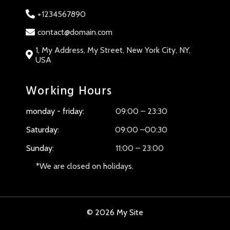
+1234567890
contact@domain.com
1, My Address, My Street, New York City, NY,
USA
Working Hours
monday - friday:
09:00 – 23:30
Saturday:
09:00 –00:30
Sunday:
11:00 – 23:00
*We are closed on holidays.
© 2026 My Site