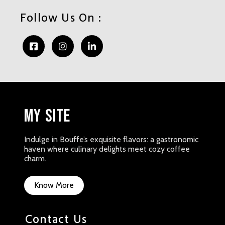
Follow Us On :
My Site
Indulge in Bouffe’s exquisite flavors: a gastronomic
haven where culinary delights meet cozy coffee
charm.
Know More
Contact Us