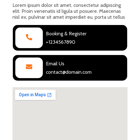
Lorem ipsum dolor sit amet, consectetur adipiscing
elit. Proin venenatis id ligula ut posuere. Maecenas
nisl ex, pulvinar sit amet imperdiet eu, porta ut tellus
Booking & Register
+1234567890
Email Us
contact@domain.com