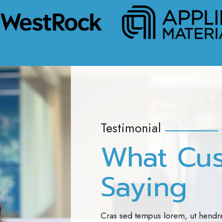
Testimonial
What Cu
Saying
Cras sed tempus lorem, ut hendre