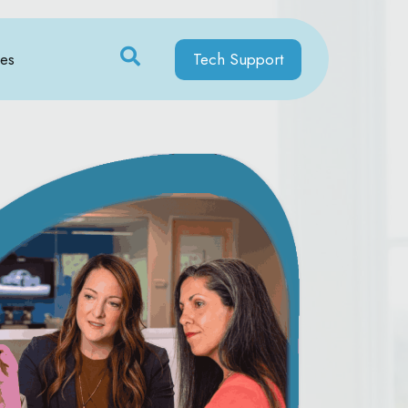
ces
Tech Support