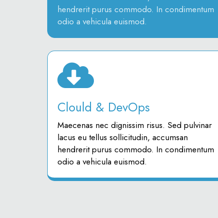
hendrerit purus commodo. In condimentum
odio a vehicula euismod.
Clould & DevOps
Maecenas nec dignissim risus. Sed pulvinar
lacus eu tellus sollicitudin, accumsan
hendrerit purus commodo. In condimentum
odio a vehicula euismod.