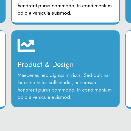
hendrerit purus commodo. In condimentum
odio a vehicula euismod.
Product & Design
Maecenas nec dignissim risus. Sed pulvinar
lacus eu tellus sollicitudin, accumsan
hendrerit purus commodo. In condimentum
odio a vehicula euismod.