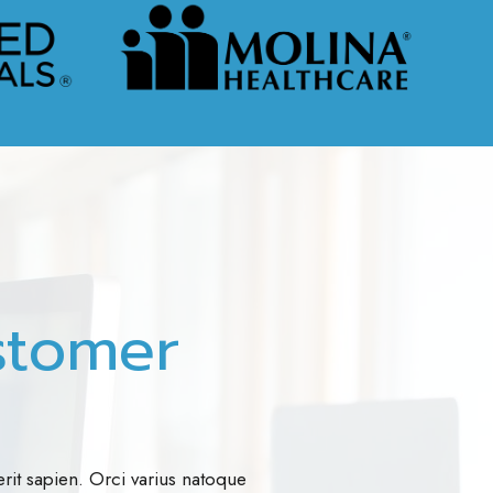
stomer
rit sapien. Orci varius natoque