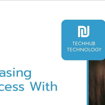
TECHHUB
TECHNOLOGY
asing
cess With