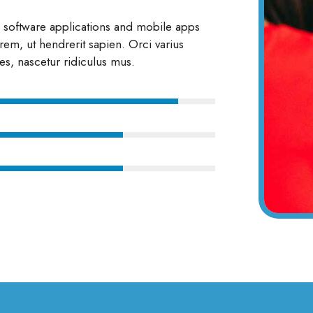
g software applications and mobile apps
rem, ut hendrerit sapien. Orci varius
es, nascetur ridiculus mus.