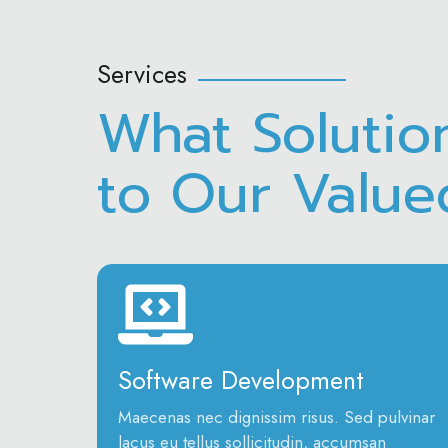
Services
What Solutio
to Our Valu
Software Development
Maecenas nec dignissim risus. Sed pulvinar
lacus eu tellus sollicitudin, accumsan