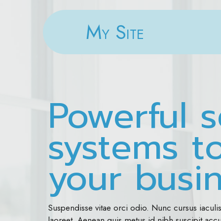
My Site
Powerful s
systems t
your busi
Suspendisse vitae orci odio. Nunc cursus iaculi
laoreet. Aenean quis metus id nibh suscipit ac