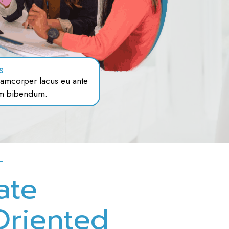
s
amcorper lacus eu ante
m bibendum.
ate
Oriented