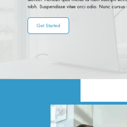
nibh. Suspendisse vitae orci odio. Nunc cursus 
Get Started