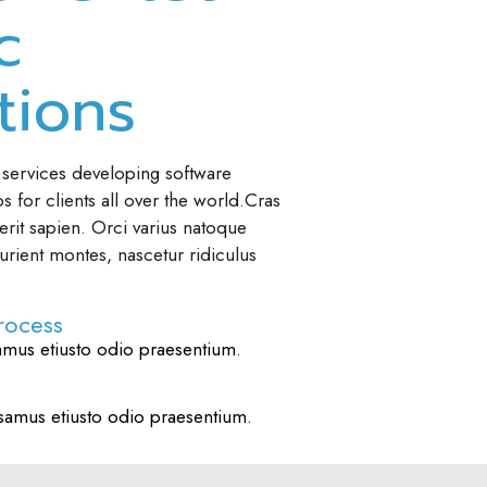
c
tions
 services developing software
 for clients all over the world.Cras
rit sapien. Orci varius natoque
urient montes, nascetur ridiculus
rocess
amus etiusto odio praesentium.
samus etiusto odio praesentium.