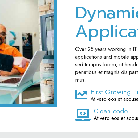
Dynami
Applica
Over 25 years working in IT
applications and mobile apps
sed tempus lorem, ut hendre
penatibus et magnis dis part
mus.
First Growing P
At vero eos et accus
Clean code
At vero eos et accu