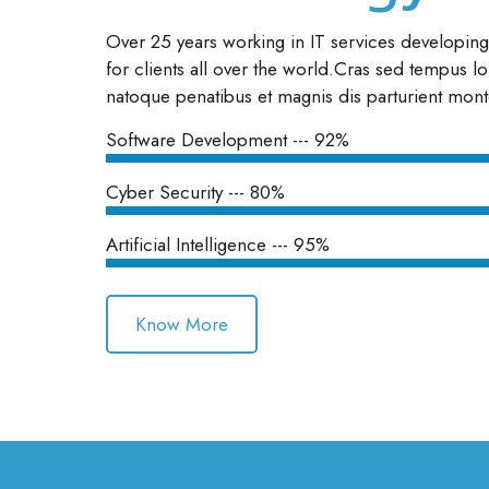
Over 25 years working in IT services developin
for clients all over the world.Cras sed tempus lo
natoque penatibus et magnis dis parturient mont
Software Development --- 92%
Cyber Security --- 80%
Artificial Intelligence --- 95%
Know More