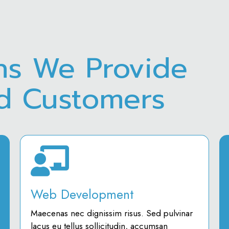
ns We Provide
ed Customers
Web Development
Maecenas nec dignissim risus. Sed pulvinar
lacus eu tellus sollicitudin, accumsan