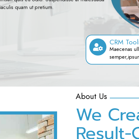
iaculis quam ut pretium.
CRM Tool
Maecenas ull
semper,ipsu
About Us
We Cre
Result-