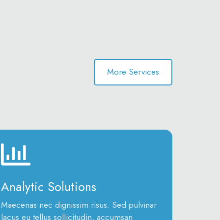
More Services
Analytic Solutions
Maecenas nec dignissim risus. Sed pulvinar
lacus eu tellus sollicitudin, accumsan