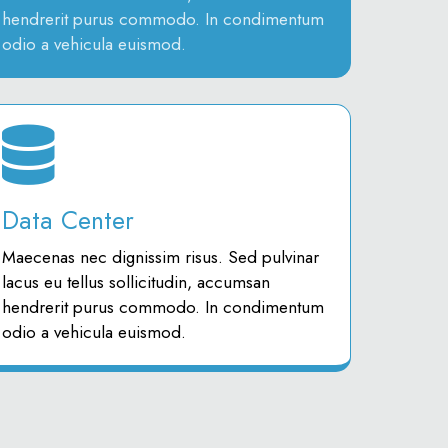
hendrerit purus commodo. In condimentum
odio a vehicula euismod.
Data Center
Maecenas nec dignissim risus. Sed pulvinar
lacus eu tellus sollicitudin, accumsan
hendrerit purus commodo. In condimentum
odio a vehicula euismod.