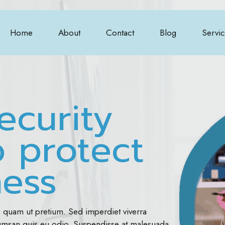
Home
About
Contact
Blog
Servi
ecurity
o protect
ness
s quam ut pretium. Sed imperdiet viverra
cumsan quis eu odio. Suspendisse at malesuada