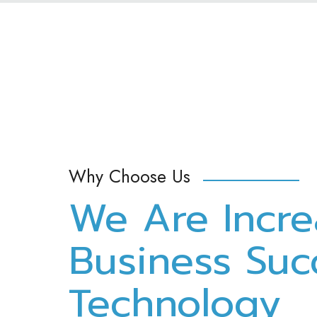
Why Choose Us
We Are Incre
Business Suc
Technology