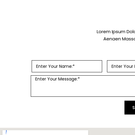
Lorem Ipsum Dolo
Aenaen Massa,