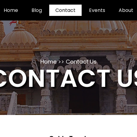
Home
Blog
Contact
Events
About
Home >> Contact Us
CONTACT U