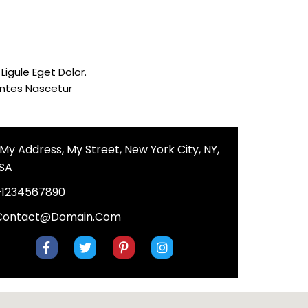
igule Eget Dolor.
ontes Nascetur
, My Address, My Street, New York City, NY,
SA
+1234567890
Contact@domain.com