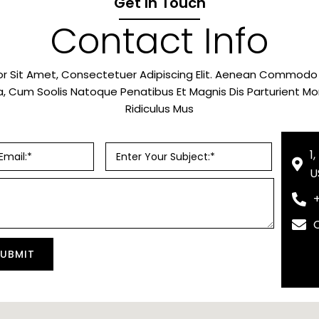
Get In Touch
Contact Info
r Sit Amet, Consectetuer Adipiscing Elit. Aenean Commodo L
 Cum Soolis Natoque Penatibus Et Magnis Dis Parturient M
Ridiculus Mus
1
U
SUBMIT