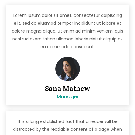
Lorem ipsum dolor sit amet, consectetur adipiscing
elit, sed do eiusmod tempor incididunt ut labore et
dolore magna aliqua. Ut enim ad minim veniam, quis
nostrud exercitation ullamco laboris nisi ut aliquip ex
ea commodo consequat.
Sana Mathew
Manager
It is a long established fact that a reader will be
distracted by the readable content of a page when