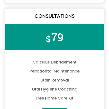
CONSULTATIONS
79
$
Calculus Debridement
Periodontal Maintenance
Stain Removal
Oral Hygiene Coaching
Free Home Care Kit