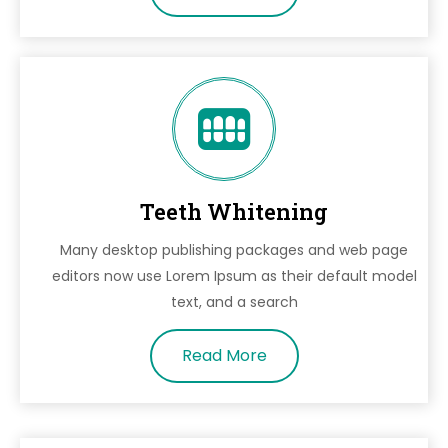
Teeth Whitening
Many desktop publishing packages and web page
editors now use Lorem Ipsum as their default model
text, and a search
Read More