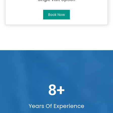
Book Now
8
+
Years Of Experience