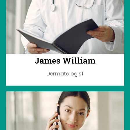
James William
Dermatologist