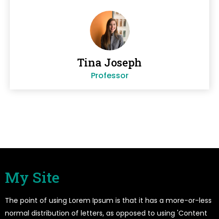
Tina Joseph
Professor
My Site
The point of using Lorem Ipsum is that it has a more-or-less
normal distribution of letters, as opposed to using 'Content