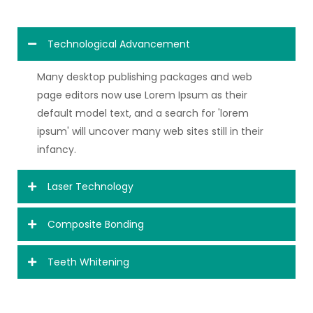
Technological Advancement
Many desktop publishing packages and web
page editors now use Lorem Ipsum as their
default model text, and a search for 'lorem
ipsum' will uncover many web sites still in their
infancy.
Laser Technology
Composite Bonding
Teeth Whitening