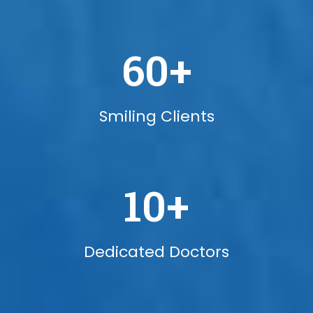
60
+
Smiling Clients
10
+
Dedicated Doctors