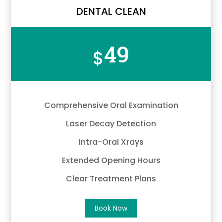
DENTAL CLEAN
49
$
Comprehensive Oral Examination
Laser Decay Detection
Intra-Oral Xrays
Extended Opening Hours
Clear Treatment Plans
Book Now