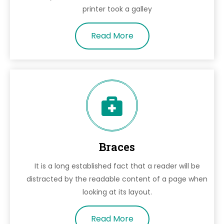
printer took a galley
Read More
Braces
It is a long established fact that a reader will be
distracted by the readable content of a page when
looking at its layout.
Read More