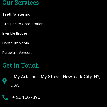
Our Services
Teeth Whitening
Oral Health Consultation
Invisible Braces
Dental Implants
Porcelain Veneers
Get In Touch
1, My Address, My Street, New York City, NY,
USA
+1234567890