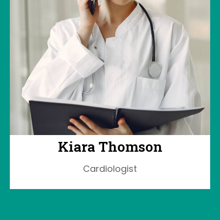
Kiara Thomson
Cardiologist