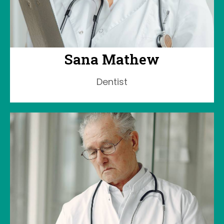
Sana Mathew
Dentist