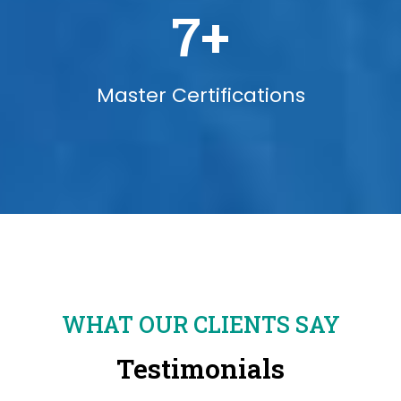
7
+
Master Certifications
WHAT OUR CLIENTS SAY
Testimonials