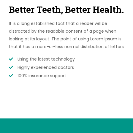
Better Teeth, Better Health.
It is a long established fact that a reader will be
distracted by the readable content of a page when
looking at its layout. The point of using Lorem Ipsum is
that it has a more-or-less normal distribution of letters
Using the latest technology
Highly experienced doctors
100% insurance support