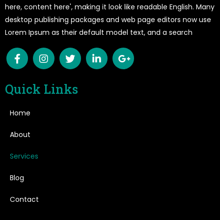
here, content here', making it look like readable English. Many
desktop publishing packages and web page editors now use
Lorem Ipsum as their default model text, and a search
Quick Links
Home
About
Services
Blog
Contact