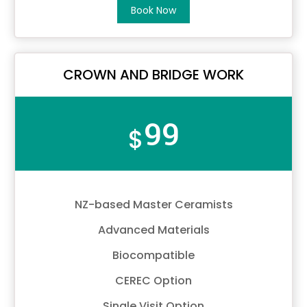
Book Now
CROWN AND BRIDGE WORK
99
$
NZ-based Master Ceramists
Advanced Materials
Biocompatible
CEREC Option
Single Visit Option