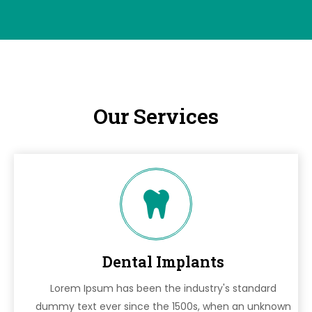
Our Services
Dental Implants
Lorem Ipsum has been the industry's standard
dummy text ever since the 1500s, when an unknown