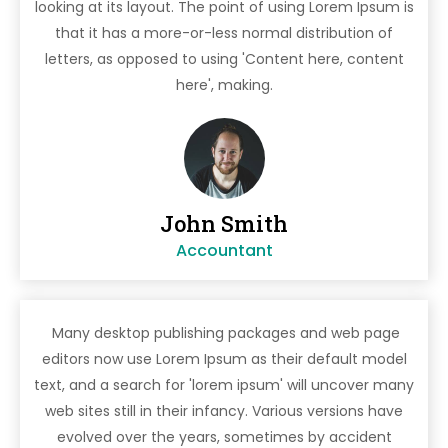
looking at its layout. The point of using Lorem Ipsum is
that it has a more-or-less normal distribution of
letters, as opposed to using 'Content here, content
here', making.
John Smith
Accountant
Many desktop publishing packages and web page
editors now use Lorem Ipsum as their default model
text, and a search for 'lorem ipsum' will uncover many
web sites still in their infancy. Various versions have
evolved over the years, sometimes by accident