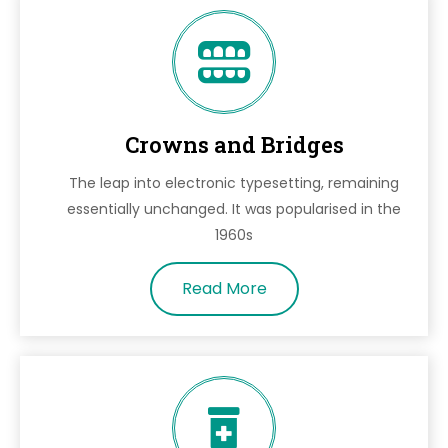
Crowns and Bridges
The leap into electronic typesetting, remaining
essentially unchanged. It was popularised in the
1960s
Read More