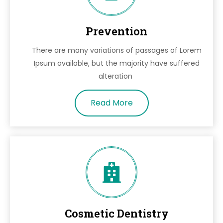
Prevention
There are many variations of passages of Lorem
Ipsum available, but the majority have suffered
alteration
Read More
Cosmetic Dentistry