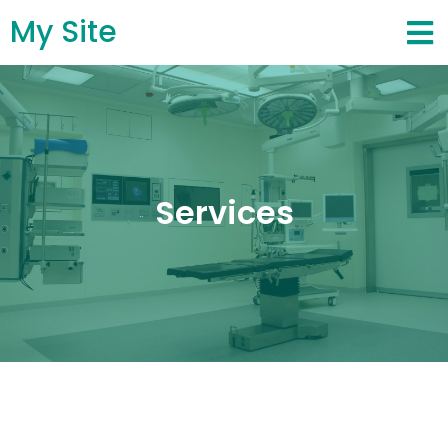
My Site
Services