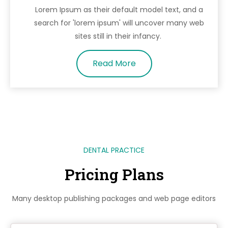
Lorem Ipsum as their default model text, and a
search for 'lorem ipsum' will uncover many web
sites still in their infancy.
Read More
DENTAL PRACTICE
Pricing Plans
Many desktop publishing packages and web page editors