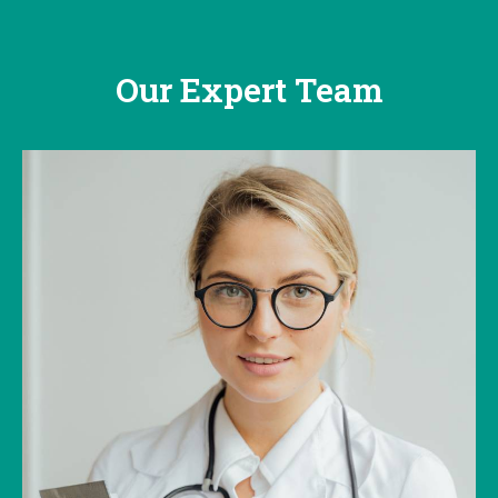
Our Expert Team