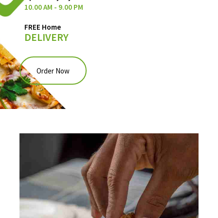
10.00 AM - 9.00 PM
FREE Home
DELIVERY
Order Now