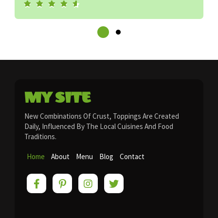
MY SITE
New Combinations Of Crust, Toppings Are Created
Daily, Influenced By The Local Cuisines And Food
Traditions.
Home
About
Menu
Blog
Contact