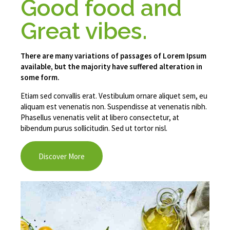
Good food and
Great vibes.
There are many variations of passages of Lorem Ipsum
available, but the majority have suffered alteration in
some form.
Etiam sed convallis erat. Vestibulum ornare aliquet sem, eu
aliquam est venenatis non. Suspendisse at venenatis nibh.
Phasellus venenatis velit at libero consectetur, at
bibendum purus sollicitudin. Sed ut tortor nisl.
Discover More