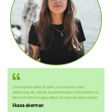
Lorem ipsum dolor sit amet, consectetur omni
adipisicing elit, sed do eiusmod tempor sol incididunt ut
labore et dolore magna aliqua. Ut enim ad minim veniam.
likasa akerman