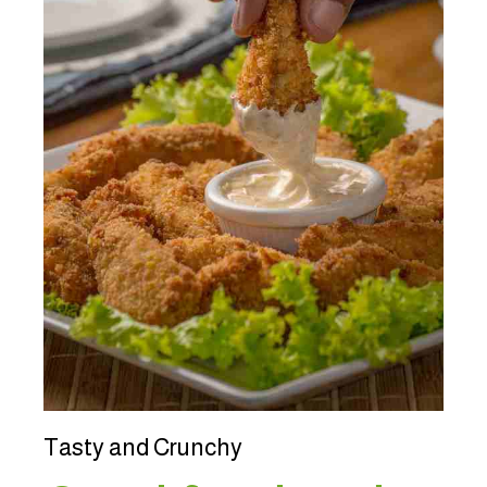
Tasty and Crunchy