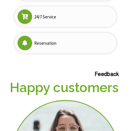
24/7 Service
Reservation
Feedback
Happy customers
a