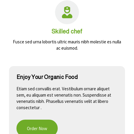
Skilled chef
Fusce sed urna lobortis ultric mauris nibh molestie es nulla
ac euismod.
Enjoy Your Organic Food
Etiam sed convallis erat. Vestibulum ornare aliquet
sem, eu aliquam est venenatis non. Suspendisse at
venenatis nibh. Phasellus venenatis velit at libero
consectetur .
Order Now