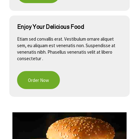
Enjoy Your Delicious Food
Etiam sed convallis erat. Vestibulum ornare aliquet
sem, eu aliquam est venenatis non. Suspendisse at
venenatis nibh. Phasellus venenatis velit at libero
consectetur .
Order Now