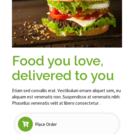
Food you love,
delivered to you
Etiam sed convallis erat. Vestibulum ornare aliquet sem, eu
aliquam est venenatis non. Suspendisse at venenatis nibh.
Phasellus venenatis velit at libero consectetur .
Place Order