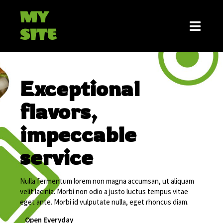
MY
SITE
Exceptional
flavors,
impeccable
service
Nulla fermentum lorem non magna accumsan, ut aliquam
velit lacinia. Morbi non odio a justo luctus tempus vitae
eget ante. Morbi id vulputate nulla, eget rhoncus diam.
Open Everyday