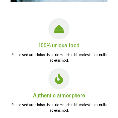
100% unique food
Fusce sed urna lobortis ultric mauris nibh molestie es nulla
ac euismod.
Authentic atmosphere
Fusce sed urna lobortis ultric mauris nibh molestie es nulla
ac euismod.