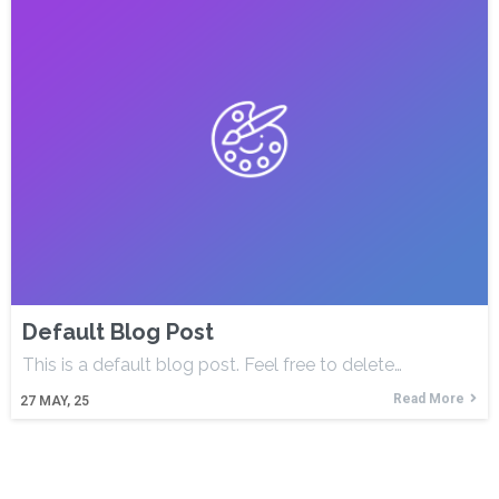
Default Blog Post
This is a default blog post. Feel free to delete…
Read More
27
MAY, 25