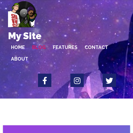
My Site
HOME
BLOG
FEATURES
CONTACT
ABOUT