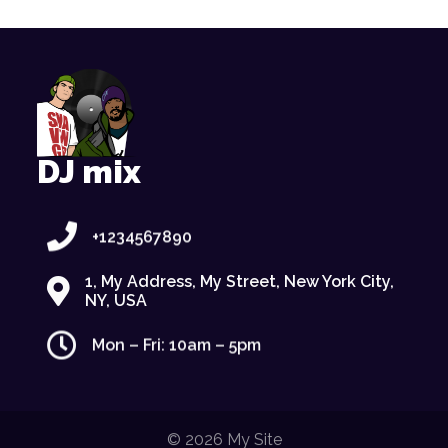
DJ mix
+1234567890
1, My Address, My Street, New York City,
NY, USA
Mon – Fri: 10am – 5pm
© 2026 My Site