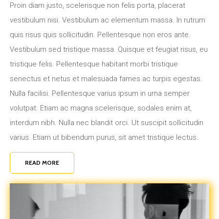
Proin diam justo, scelerisque non felis porta, placerat
vestibulum nisi. Vestibulum ac elementum massa. In rutrum
quis risus quis sollicitudin. Pellentesque non eros ante.
Vestibulum sed tristique massa. Quisque et feugiat risus, eu
tristique felis. Pellentesque habitant morbi tristique
senectus et netus et malesuada fames ac turpis egestas.
Nulla facilisi. Pellentesque varius ipsum in urna semper
volutpat. Etiam ac magna scelerisque, sodales enim at,
interdum nibh. Nulla nec blandit orci. Ut suscipit sollicitudin
varius. Etiam ut bibendum purus, sit amet tristique lectus.
READ MORE