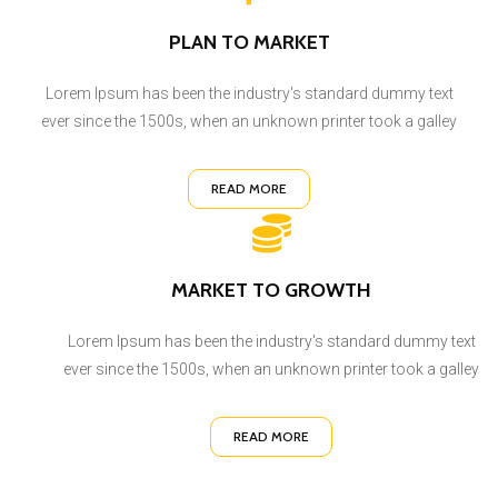
PLAN TO MARKET
Lorem Ipsum has been the industry's standard dummy text
ever since the 1500s, when an unknown printer took a galley
READ MORE
MARKET TO GROWTH
Lorem Ipsum has been the industry's standard dummy text
ever since the 1500s, when an unknown printer took a galley
READ MORE