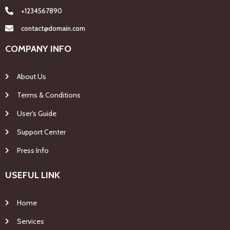
+1234567890
contact@domain.com
COMPANY INFO
About Us
Terms & Conditions
User's Guide
Support Center
Press Info
USEFUL LINK
Home
Services