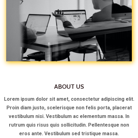
ABOUT US
Lorem ipsum dolor sit amet, consectetur adipiscing elit.
Proin diam justo, scelerisque non felis porta, placerat
vestibulum nisi. Vestibulum ac elementum massa. In
rutrum quis risus quis sollicitudin. Pellentesque non
eros ante. Vestibulum sed tristique massa.