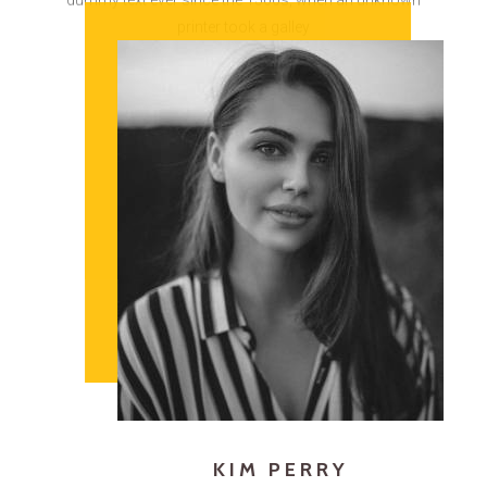
KIM PERRY