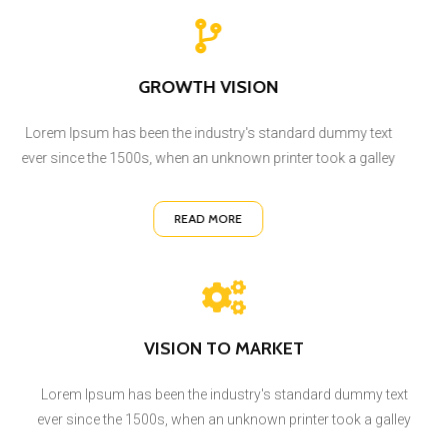
GROWTH VISION
Lorem Ipsum has been the industry's standard dummy text
ever since the 1500s, when an unknown printer took a galley
READ MORE
VISION TO MARKET
Lorem Ipsum has been the industry's standard dummy text
ever since the 1500s, when an unknown printer took a galley