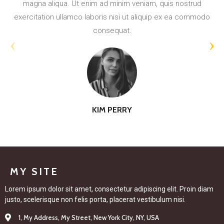
exercitation ullamco laboris nisi ut aliquip ex ea commodo
consequat.
‹
›
KIM PERRY
MY SITE
Lorem ipsum dolor sit amet, consectetur adipiscing elit. Proin diam
justo, scelerisque non felis porta, placerat vestibulum nisi.
1, My Address, My Street, New York City, NY, USA