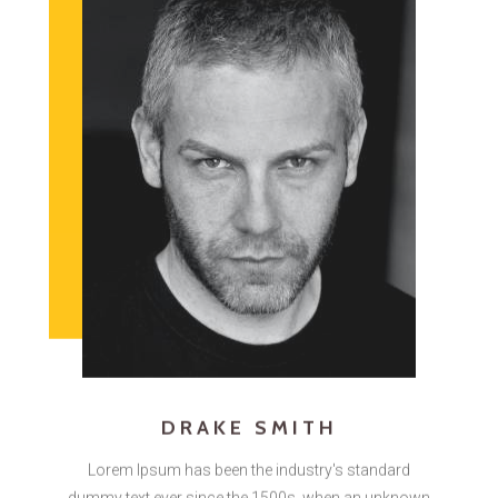
DRAKE SMITH
Lorem Ipsum has been the industry's standard
dummy text ever since the 1500s, when an unknown
printer took a galley