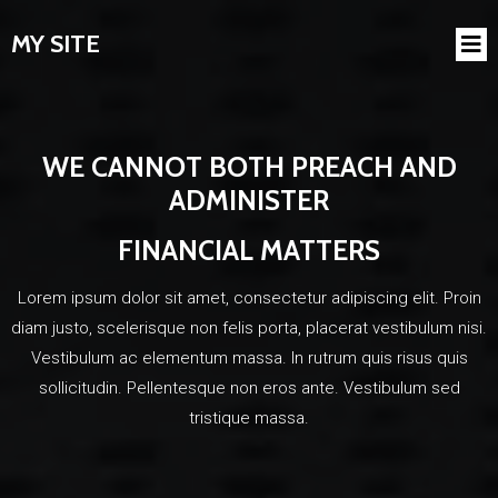
MY SITE
WE CANNOT BOTH PREACH AND
ADMINISTER
FINANCIAL MATTERS
Lorem ipsum dolor sit amet, consectetur adipiscing elit. Proin
diam justo, scelerisque non felis porta, placerat vestibulum nisi.
Vestibulum ac elementum massa. In rutrum quis risus quis
sollicitudin. Pellentesque non eros ante. Vestibulum sed
tristique massa.