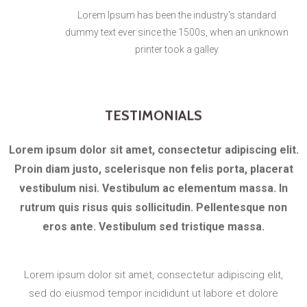
Lorem Ipsum has been the industry's standard
dummy text ever since the 1500s, when an unknown
printer took a galley
TESTIMONIALS
Lorem ipsum dolor sit amet, consectetur adipiscing elit.
Proin diam justo, scelerisque non felis porta, placerat
vestibulum nisi. Vestibulum ac elementum massa. In
rutrum quis risus quis sollicitudin. Pellentesque non
eros ante. Vestibulum sed tristique massa.
Lorem ipsum dolor sit amet, consectetur adipiscing elit,
sed do eiusmod tempor incididunt ut labore et dolore
magna aliqua. Ut enim ad minim veniam, quis nostrud