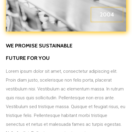
2004
WE PROMISE SUSTAINABLE
FUTURE FOR YOU
Lorem ipsum dolor sit amet, consectetur adipiscing elit.
Proin diam justo, scelerisque non felis porta, placerat
vestibulum nisi. Vestibulum ac elementum massa. In rutrum
quis risus quis sollicitudin. Pellentesque non eros ante.
Vestibulum sed tristique massa. Quisque et feugiat risus, eu
tristique felis. Pellentesque habitant morbi tristique
senectus et netus et malesuada fames ac turpis egestas.