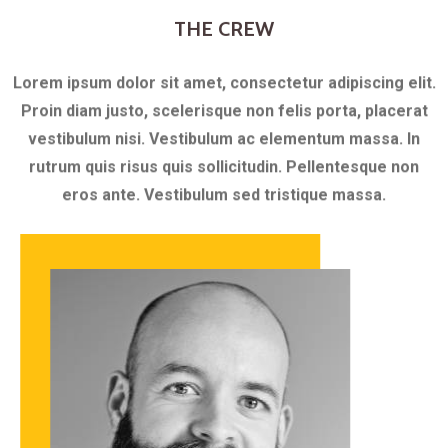
THE CREW
Lorem ipsum dolor sit amet, consectetur adipiscing elit.
Proin diam justo, scelerisque non felis porta, placerat
vestibulum nisi. Vestibulum ac elementum massa. In
rutrum quis risus quis sollicitudin. Pellentesque non
eros ante. Vestibulum sed tristique massa.