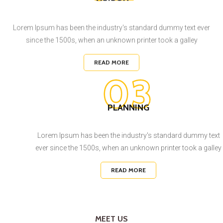
Lorem Ipsum has been the industry's standard dummy text ever
since the 1500s, when an unknown printer took a galley
READ MORE
03
PLANNING
Lorem Ipsum has been the industry's standard dummy text
ever since the 1500s, when an unknown printer took a galley
READ MORE
MEET US