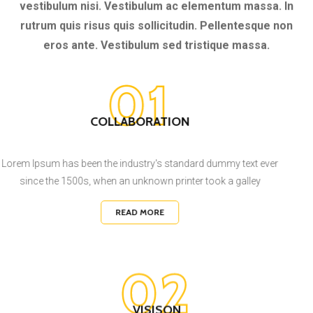
rutrum quis risus quis sollicitudin. Pellentesque non
eros ante. Vestibulum sed tristique massa.
01
COLLABORATION
Lorem Ipsum has been the industry's standard dummy text ever
since the 1500s, when an unknown printer took a galley
READ MORE
02
VISISON