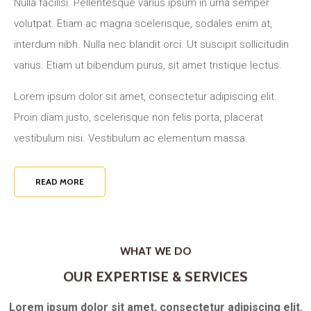
Nulla facilisi. Pellentesque varius ipsum in urna semper
volutpat. Etiam ac magna scelerisque, sodales enim at,
interdum nibh. Nulla nec blandit orci. Ut suscipit sollicitudin
varius. Etiam ut bibendum purus, sit amet tristique lectus.
Lorem ipsum dolor sit amet, consectetur adipiscing elit.
Proin diam justo, scelerisque non felis porta, placerat
vestibulum nisi. Vestibulum ac elementum massa.
READ MORE
WHAT WE DO
OUR EXPERTISE & SERVICES
Lorem ipsum dolor sit amet, consectetur adipiscing elit.