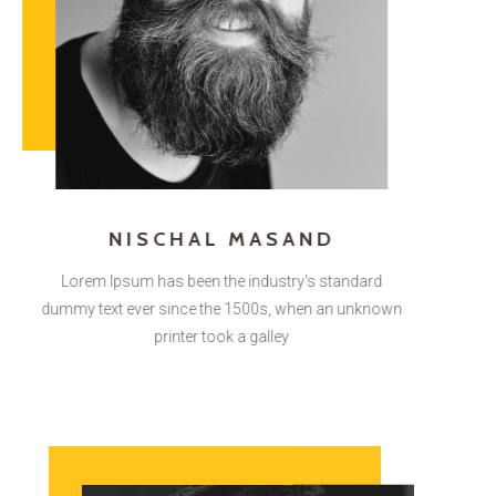
NISCHAL MASAND
Lorem Ipsum has been the industry's standard
dummy text ever since the 1500s, when an unknown
printer took a galley