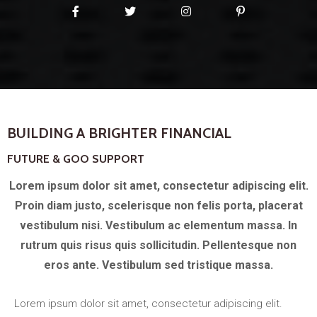
BUILDING A BRIGHTER FINANCIAL
FUTURE & GOO SUPPORT
Lorem ipsum dolor sit amet, consectetur adipiscing elit.
Proin diam justo, scelerisque non felis porta, placerat
vestibulum nisi. Vestibulum ac elementum massa. In
rutrum quis risus quis sollicitudin. Pellentesque non
eros ante. Vestibulum sed tristique massa.
Lorem ipsum dolor sit amet, consectetur adipiscing elit.