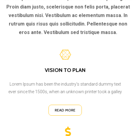
Proin diam justo, scelerisque non felis porta, placerat
vestibulum nisi. Vestibulum ac elementum massa. In
rutrum quis risus quis sollicitudin. Pellentesque non
eros ante. Vestibulum sed tristique massa.
VISION TO PLAN
Lorem Ipsum has been the industry's standard dummy text
ever since the 1500s, when an unknown printer took a galley
READ MORE