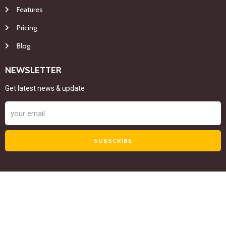
Features
Pricing
Blog
NEWSLETTER
Get latest news & update
SUBSCRIBE