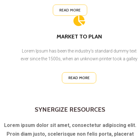
READ MORE
MARKET TO PLAN
Lorem Ipsum has been the industry's standard dummy text
ever since the 1500s, when an unknown printer took a galley
READ MORE
SYNERGIZE RESOURCES
Lorem ipsum dolor sit amet, consectetur adipiscing elit.
Proin diam justo, scelerisque non felis porta, placerat
vestibulum nisi. Vestibulum ac elementum massa. In