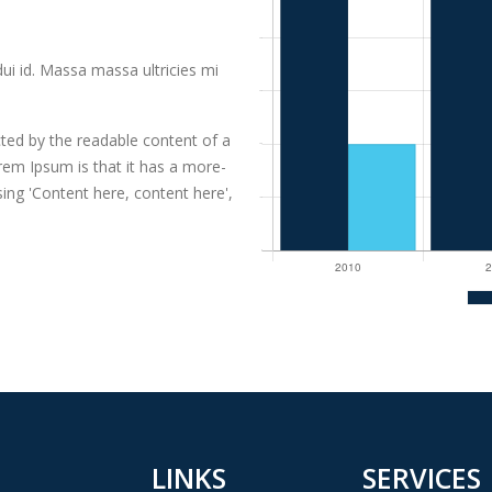
dui id. Massa massa ultricies mi
racted by the readable content of a
rem Ipsum is that it has a more-
sing 'Content here, content here',
LINKS
SERVICES