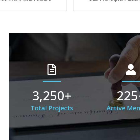
3,250
+
225
Total Projects
Active Me