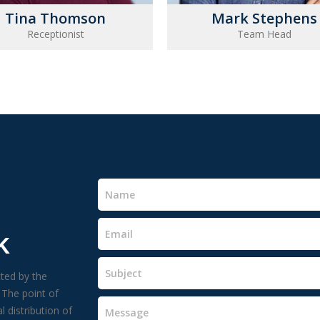
Tina Thomson
Mark Stephens
Receptionist
Team Head
k
cted by the
 The point of
 distribution of