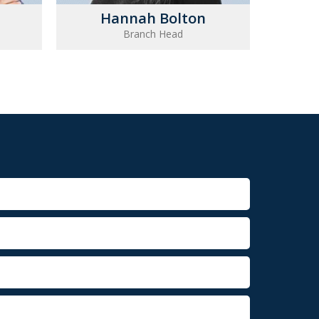
Hannah Bolton
Branch Head