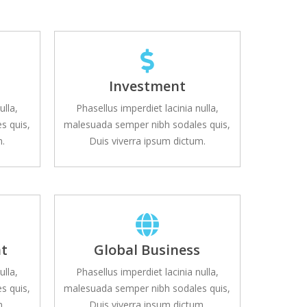
s
Investment
ulla,
Phasellus imperdiet lacinia nulla,
s quis,
malesuada semper nibh sodales quis,
m.
Duis viverra ipsum dictum.
t
Global Business
ulla,
Phasellus imperdiet lacinia nulla,
s quis,
malesuada semper nibh sodales quis,
m.
Duis viverra ipsum dictum.