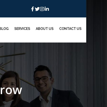
BLOG
SERVICES
ABOUT US
CONTACT US
grow