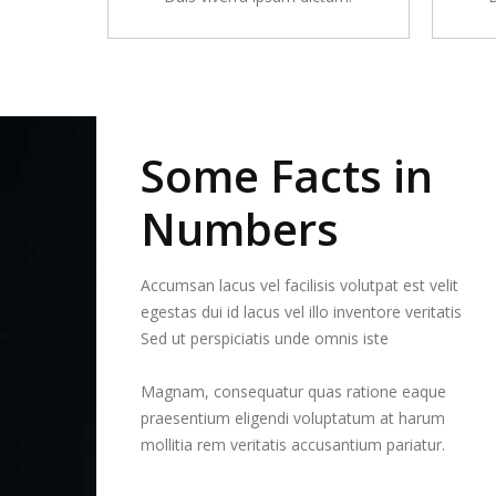
Some Facts in
Numbers
Accumsan lacus vel facilisis volutpat est velit
egestas dui id lacus vel illo inventore veritatis
Sed ut perspiciatis unde omnis iste
Magnam, consequatur quas ratione eaque
praesentium eligendi voluptatum at harum
mollitia rem veritatis accusantium pariatur.