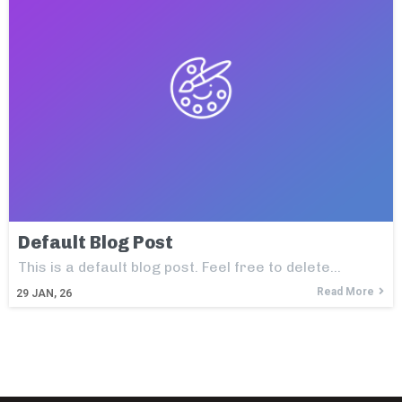
Default Blog Post
This is a default blog post. Feel free to delete…
Read More
29
JAN, 26