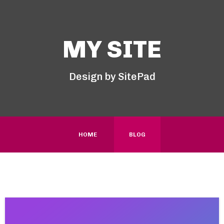
MY SITE
Design by SitePad
HOME
BLOG