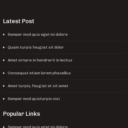
Latest Post
Semper mod quis eget mi dolore
Quam turpis feugiat sit dolor
Amet ornare in hendrerit in lectus
Consequat etiam lorem phasellus
Amet turpis, feugiat et sit amet
Semper mod quisturpis nisi
Popular Links
Semper mod quis eget mi dolore