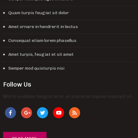
Quam turpis feugiat sit dolor
Amet ornare in hendrerit in lectus
Consequat etiam lorem phasellus
Amet turpis, feugiat et sit amet
Semper mod quisturpis nisi
Follow Us
Morbi sodales feugiat erat, et placerat sapien suscipit ut.