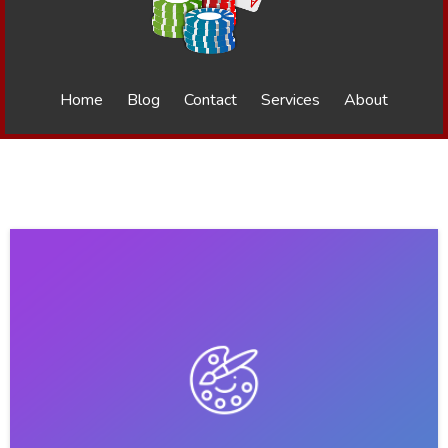
Home
Blog
Contact
Services
About