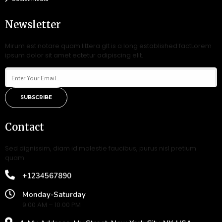
Newsletter
Mirum est notare quam littera gIt is a long established factLorem
ipsum dolor sit amet ectetur adipiscing elit.
SUBSCRIBE
Contact
Sed dignissim, diam id molestie faucibus, purus nisl pretium
quam.
+1234567890
Monday-Saturday
9.00 AM – 10.00 PM