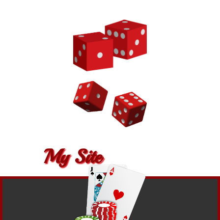
My Site