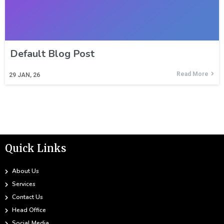
Default Blog Post
Read More
29
JAN, 26
Quick Links
About Us
Services
Contact Us
Head Office
Social Media