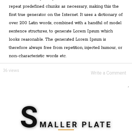
repeat predefined chunks as necessary, making this the
first true generator on the Internet. It uses a dictionary of
over 200 Latin words, combined with a handful of model
sentence structures, to generate Lorem Ipsum which
looks reasonable. The generated Lorem Ipsum is
therefore always free from repetition, injected humour, or
non-characteristic words etc.
36 views
S
MALLER PLATE