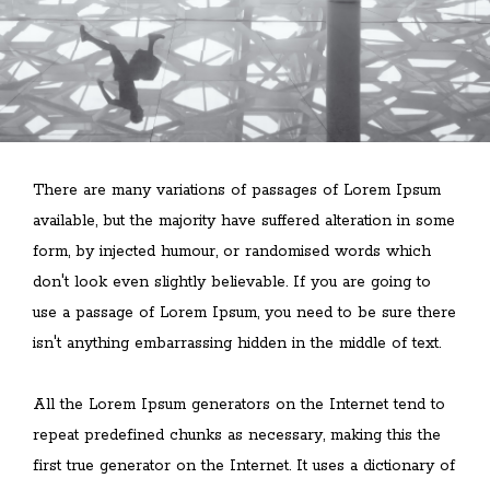
There are many variations of passages of Lorem Ipsum
available, but the majority have suffered alteration in some
form, by injected humour, or randomised words which
don't look even slightly believable. If you are going to
use a passage of Lorem Ipsum, you need to be sure there
isn't anything embarrassing hidden in the middle of text.
All the Lorem Ipsum generators on the Internet tend to
repeat predefined chunks as necessary, making this the
first true generator on the Internet. It uses a dictionary of