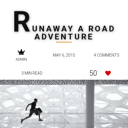
R
UNAWAY A ROAD
ADVENTURE
MAY 6, 2015
4 COMMENTS
ADMIN
50
3 MIN READ