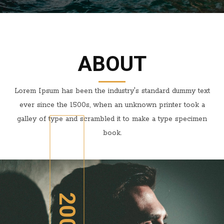
ABOUT
Lorem Ipsum has been the industry's standard dummy text
ever since the 1500s, when an unknown printer took a
galley of type and scrambled it to make a type specimen
book.
2005