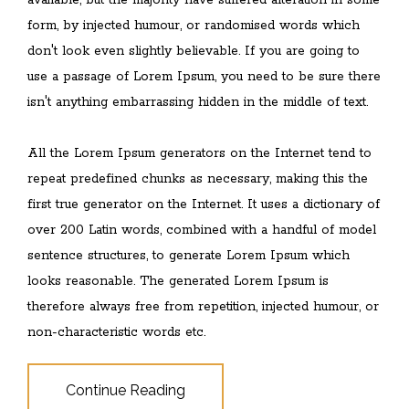
available, but the majority have suffered alteration in some
form, by injected humour, or randomised words which
don't look even slightly believable. If you are going to
use a passage of Lorem Ipsum, you need to be sure there
isn't anything embarrassing hidden in the middle of text.
All the Lorem Ipsum generators on the Internet tend to
repeat predefined chunks as necessary, making this the
first true generator on the Internet. It uses a dictionary of
over 200 Latin words, combined with a handful of model
sentence structures, to generate Lorem Ipsum which
looks reasonable. The generated Lorem Ipsum is
therefore always free from repetition, injected humour, or
non-characteristic words etc.
Continue Reading