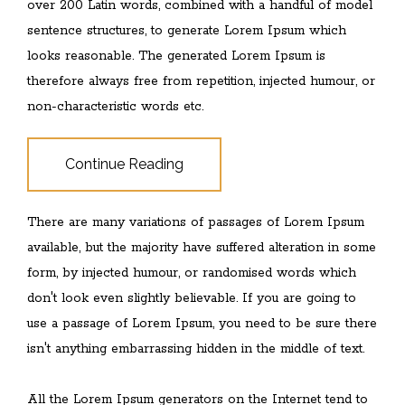
over 200 Latin words, combined with a handful of model
sentence structures, to generate Lorem Ipsum which
looks reasonable. The generated Lorem Ipsum is
therefore always free from repetition, injected humour, or
non-characteristic words etc.
Continue Reading
There are many variations of passages of Lorem Ipsum
available, but the majority have suffered alteration in some
form, by injected humour, or randomised words which
don't look even slightly believable. If you are going to
use a passage of Lorem Ipsum, you need to be sure there
isn't anything embarrassing hidden in the middle of text.
All the Lorem Ipsum generators on the Internet tend to