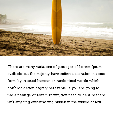
There are many variations of passages of Lorem Ipsum
available, but the majority have suffered alteration in some
form, by injected humour, or randomised words which
don't look even slightly believable. If you are going to
use a passage of Lorem Ipsum, you need to be sure there
isn't anything embarrassing hidden in the middle of text.