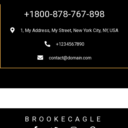
+1800-878-767-898
1, My Address, My Street, New York City, NY, USA
+1234567890
contact@domain.com
BROOKECAGLE