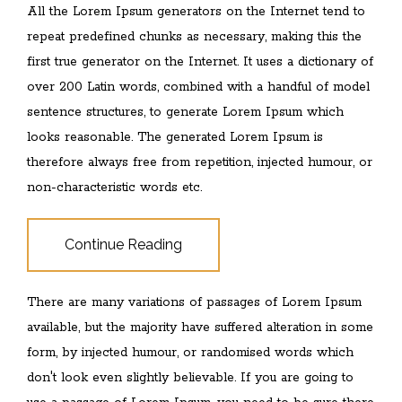
All the Lorem Ipsum generators on the Internet tend to
repeat predefined chunks as necessary, making this the
first true generator on the Internet. It uses a dictionary of
over 200 Latin words, combined with a handful of model
sentence structures, to generate Lorem Ipsum which
looks reasonable. The generated Lorem Ipsum is
therefore always free from repetition, injected humour, or
non-characteristic words etc.
Continue Reading
There are many variations of passages of Lorem Ipsum
available, but the majority have suffered alteration in some
form, by injected humour, or randomised words which
don't look even slightly believable. If you are going to