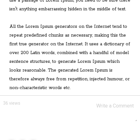
use a passage of Lorem Ipsum, you need to be sure there
isn't anything embarrassing hidden in the middle of text.
All the Lorem Ipsum generators on the Internet tend to
repeat predefined chunks as necessary, making this the
first true generator on the Internet. It uses a dictionary of
over 200 Latin words, combined with a handful of model
sentence structures, to generate Lorem Ipsum which
looks reasonable. The generated Lorem Ipsum is
therefore always free from repetition, injected humour, or
non-characteristic words etc.
36 views