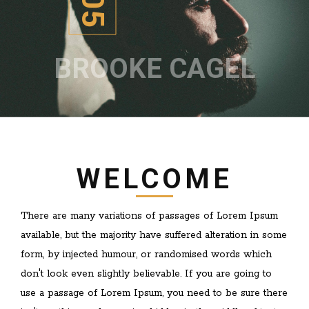
BROOKE CAGEL
WELCOME
There are many variations of passages of Lorem Ipsum
available, but the majority have suffered alteration in some
form, by injected humour, or randomised words which
don't look even slightly believable. If you are going to
use a passage of Lorem Ipsum, you need to be sure there