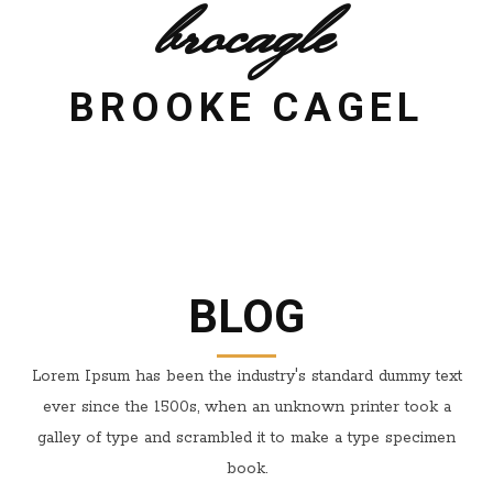
brocagle
BROOKE CAGEL
BLOG
Lorem Ipsum has been the industry's standard dummy text
ever since the 1500s, when an unknown printer took a
galley of type and scrambled it to make a type specimen
book.