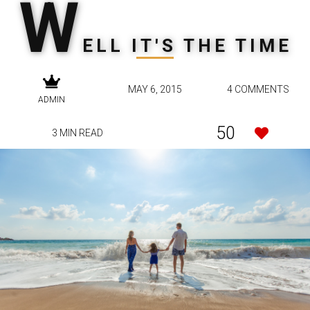
W
ELL IT'S THE TIME
MAY 6, 2015
4 COMMENTS
ADMIN
50
3 MIN READ