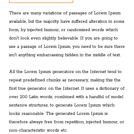
There are many variations of passages of Lorem Ipsum
available, but the majority have suffered alteration in some
form, by injected humour, or randomised words which
don't look even slightly believable. If you are going to
use a passage of Lorem Ipsum, you need to be sure there
isn't anything embarrassing hidden in the middle of text.
All the Lorem Ipsum generators on the Internet tend to
repeat predefined chunks as necessary, making this the
first true generator on the Internet. It uses a dictionary of
over 200 Latin words, combined with a handful of model
sentence structures, to generate Lorem Ipsum which
looks reasonable. The generated Lorem Ipsum is
therefore always free from repetition, injected humour, or
non-characteristic words etc.