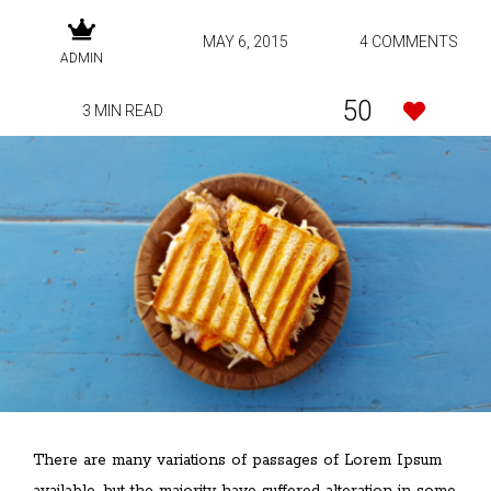
MAY 6, 2015
4 COMMENTS
ADMIN
50
3 MIN READ
There are many variations of passages of Lorem Ipsum