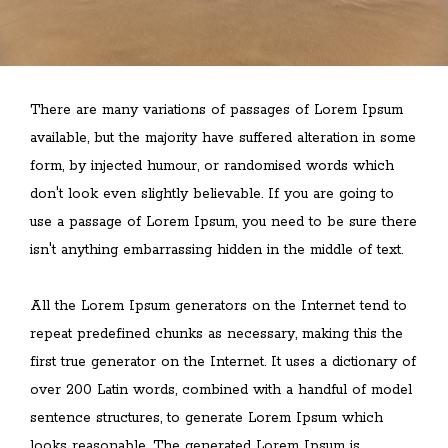
There are many variations of passages of Lorem Ipsum
available, but the majority have suffered alteration in some
form, by injected humour, or randomised words which
don't look even slightly believable. If you are going to
use a passage of Lorem Ipsum, you need to be sure there
isn't anything embarrassing hidden in the middle of text.
All the Lorem Ipsum generators on the Internet tend to
repeat predefined chunks as necessary, making this the
first true generator on the Internet. It uses a dictionary of
over 200 Latin words, combined with a handful of model
sentence structures, to generate Lorem Ipsum which
looks reasonable. The generated Lorem Ipsum is