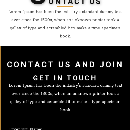
ONTACT US
Lorem Ipsum has been the industry's standard dummy text
ever since the 1500s, when an unknown printer took a
galley of type and scrambled it to make a type specimen
book.
CONTACT US AND JOIN
GET IN TOUCH
Lorem Ipsum has been the industry's standard dummy text
ever since the 1500s, when an unknown printer took a
galley of type and scrambled it to make a type specimen
book.