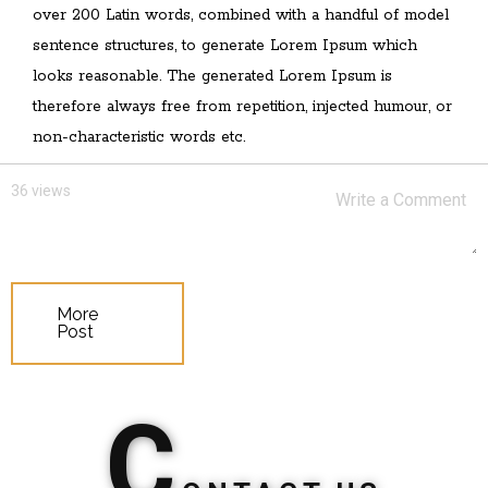
over 200 Latin words, combined with a handful of model
sentence structures, to generate Lorem Ipsum which
looks reasonable. The generated Lorem Ipsum is
therefore always free from repetition, injected humour, or
non-characteristic words etc.
36 views
More
Post
C