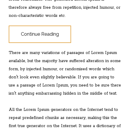
therefore always free from repetition, injected humour, or
non-characteristic words etc.
Continue Reading
There are many variations of passages of Lorem Ipsum
available, but the majority have suffered alteration in some
form, by injected humour, or randomised words which
don't look even slightly believable. If you are going to
use a passage of Lorem Ipsum, you need to be sure there
isn't anything embarrassing hidden in the middle of text.
All the Lorem Ipsum generators on the Internet tend to
repeat predefined chunks as necessary, making this the
first true generator on the Internet. It uses a dictionary of