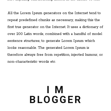
All the Lorem Ipsum generators on the Internet tend to
repeat predefined chunks as necessary, making this the
first true generator on the Internet. It uses a dictionary of
over 200 Latin words, combined with a handful of model
sentence structures, to generate Lorem Ipsum which
looks reasonable. The generated Lorem Ipsum is
therefore always free from repetition, injected humour, or
non-characteristic words etc.
I M
BLOGGER