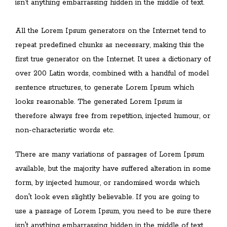
isn't anything embarrassing hidden in the middle of text.
All the Lorem Ipsum generators on the Internet tend to
repeat predefined chunks as necessary, making this the
first true generator on the Internet. It uses a dictionary of
over 200 Latin words, combined with a handful of model
sentence structures, to generate Lorem Ipsum which
looks reasonable. The generated Lorem Ipsum is
therefore always free from repetition, injected humour, or
non-characteristic words etc.
There are many variations of passages of Lorem Ipsum
available, but the majority have suffered alteration in some
form, by injected humour, or randomised words which
don't look even slightly believable. If you are going to
use a passage of Lorem Ipsum, you need to be sure there
isn't anything embarrassing hidden in the middle of text.