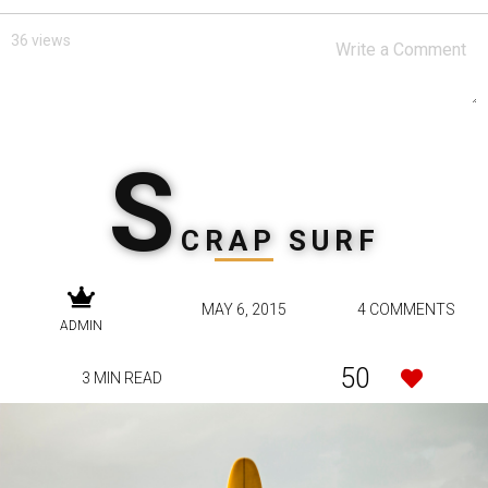
36 views
S
CRAP SURF
MAY 6, 2015
4 COMMENTS
ADMIN
50
3 MIN READ