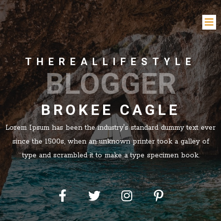
THEREALLIFESTYLE
BLOGGER
BROKEE CAGLE
Lorem Ipsum has been the industry's standard dummy text ever
since the 1500s, when an unknown printer took a galley of
type and scrambled it to make a type specimen book.