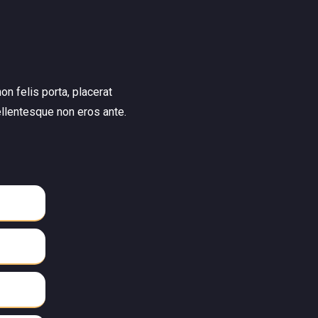
on felis porta, placerat
ellentesque non eros ante.