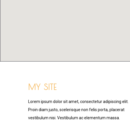
MY SITE
Lorem ipsum dolor sit amet, consectetur adipiscing elit.
Proin diam justo, scelerisque non felis porta, placerat
vestibulum nisi. Vestibulum ac elementum massa.