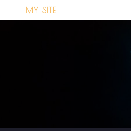
MY SITE