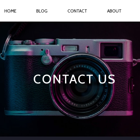
HOME
BLOG
CONTACT
ABOUT
CONTACT US