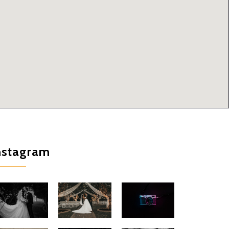
nstagram