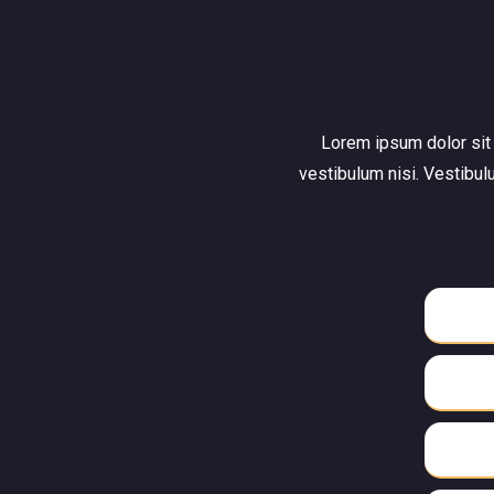
Lorem ipsum dolor sit a
vestibulum nisi. Vestibul