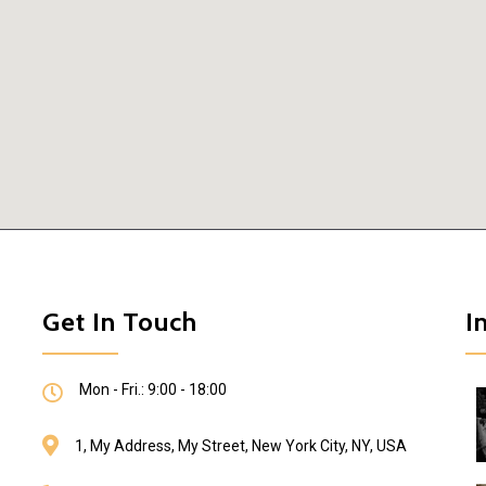
Get In Touch
I
Mon - Fri.: 9:00 - 18:00
1, My Address, My Street, New York City, NY, USA