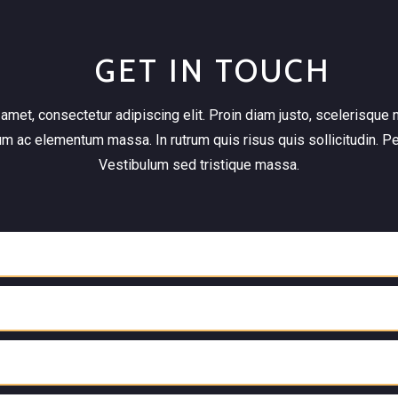
GET IN TOUCH
met, consectetur adipiscing elit. Proin diam justo, scelerisque n
um ac elementum massa. In rutrum quis risus quis sollicitudin. P
Vestibulum sed tristique massa.