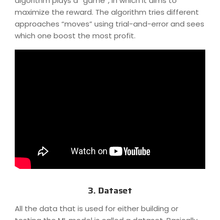
algorithm plays a “game”, in which it aims to
maximize the reward. The algorithm tries different
approaches “moves” using trial-and-error and sees
which one boost the most profit.
3. Dataset
All the data that is used for either building or