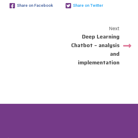
Share on Facebook
Share on Twitter
Next
Deep Learning
Chatbot – analysis
and
implementation