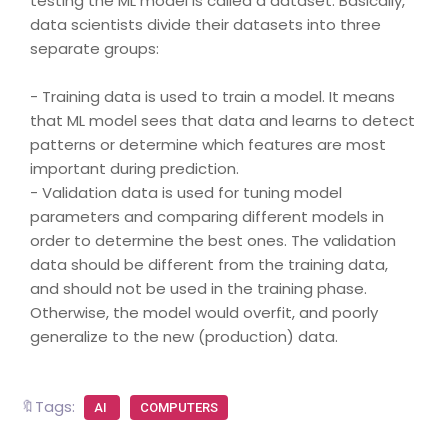
testing the ML model is called a dataset. Basically,
data scientists divide their datasets into three
separate groups:
- Training data is used to train a model. It means
that ML model sees that data and learns to detect
patterns or determine which features are most
important during prediction.
- Validation data is used for tuning model
parameters and comparing different models in
order to determine the best ones. The validation
data should be different from the training data,
and should not be used in the training phase.
Otherwise, the model would overfit, and poorly
generalize to the new (production) data.
🔖Tags:
AI
COMPUTERS