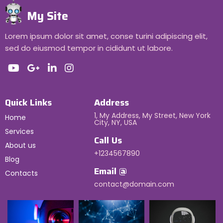
My Site
Lorem ipsum dolor sit amet, conse turini adipiscing elit,
sed do eiusmod tempor in cididunt ut labore.
Quick Links
Address
1, My Address, My Street, New York
Home
City, NY, USA
Services
Call Us
About us
+1234567890
Blog
Email @
Contacts
contact@domain.com