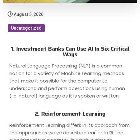
August 5, 2026
Uncategorized
1. Investment Banks Can Use AI In Six Critical
Ways
Natural Language Processing (NLP) is a common
notion for a variety of Machine Learning methods
that make it possible for the computer to
understand and perform operations using human
(i.e. natural) language as it is spoken or written.
2. Reinforcement Learning
Reinforcement Learning differs in its approach from
the approaches we’ve described earlier. In RL the