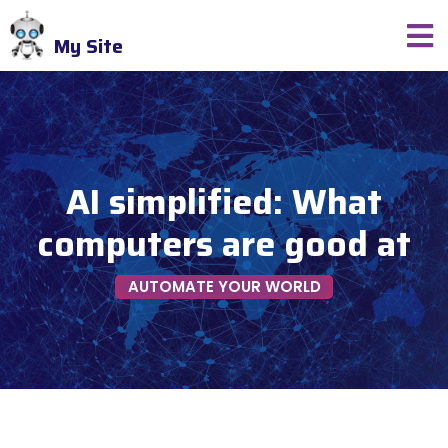
My Site
AI simplified: What
computers are good at
AUTOMATE YOUR WORLD