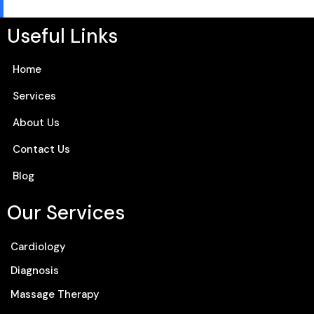
Useful Links
Home
Services
About Us
Contact Us
Blog
Our Services
Cardiology
Diagnosis
Massage Therapy