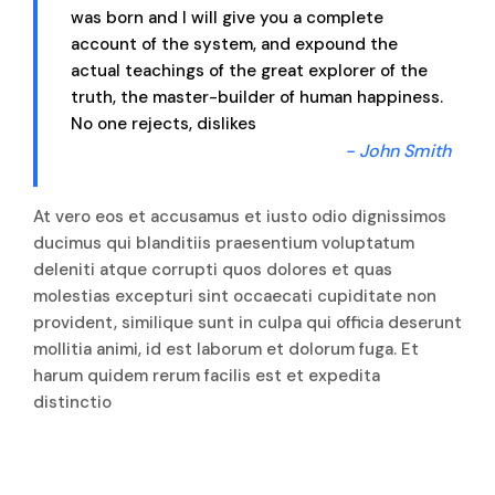
was born and I will give you a complete
account of the system, and expound the
actual teachings of the great explorer of the
truth, the master-builder of human happiness.
No one rejects, dislikes
- John Smith
At vero eos et accusamus et iusto odio dignissimos
ducimus qui blanditiis praesentium voluptatum
deleniti atque corrupti quos dolores et quas
molestias excepturi sint occaecati cupiditate non
provident, similique sunt in culpa qui officia deserunt
mollitia animi, id est laborum et dolorum fuga. Et
harum quidem rerum facilis est et expedita
distinctio