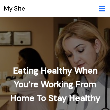
My Site
Eating Healthy When
You’re Working From
Home To Stay Healthy