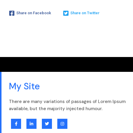
Share on Facebook
Share on Twitter
My Site
There are many variations of passages of Lorem Ipsum
available, but the majority injected humour.