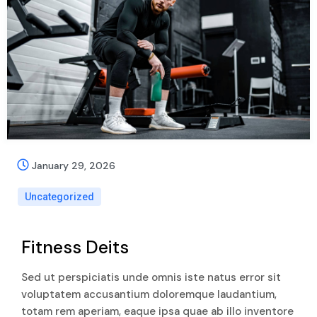
January 29, 2026
Uncategorized
Fitness Deits
Sed ut perspiciatis unde omnis iste natus error sit
voluptatem accusantium doloremque laudantium,
totam rem aperiam, eaque ipsa quae ab illo inventore