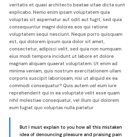
veritatis et quasi architecto beatae vitae dicta sunt
explicabo. Nemo enim ipsam voluptatem quia
voluptas sit aspernatur aut odit aut fugit, sed quia
consequuntur magni dolores eos qui ratione
voluptatem sequi nesciunt. Neque porro quisquam
est, qui dolorem ipsum quia dolor sit amet,
consectetur, adipisci velit, sed quia non numquam
eius modi tempora incidunt ut labore et dolore
magnam aliquam quaerat voluptatem. Ut enim ad
minima veniam, quis nostrum exercitationem ullam
corporis suscipit laboriosam, nisi ut aliquid ex ea
commodi consequatur? Quis autem vel eum iure
reprehenderit qui in ea voluptate velit esse quam
nihil molestiae consequatur, vel illum qui dolorem
eum fugiat quo voluptas nulla pariatur
But I must explain to you how all this mistaken
idea of denouncing pleasure and praising pain