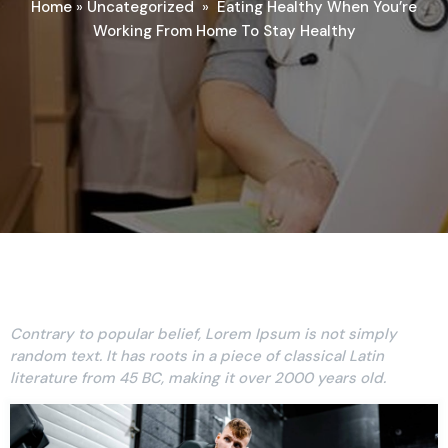
Home
»
Uncategorized
»
Eating Healthy When You’re
Working From Home To Stay Healthy
Contrary to popular belief, Lorem Ipsum is not simply
random text. It has roots in a piece of classical Latin
literature from 45 BC, making it over 2000 years old.