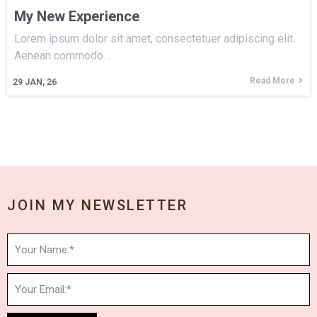
My New Experience
Lorem ipsum dolor sit amet, consectetuer adipiscing elit.
Aenean commodo…
Read More
29
JAN, 26
JOIN MY NEWSLETTER