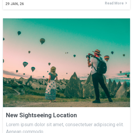
Read More
29
JAN, 26
New Sightseeing Location
Lorem ipsum dolor sit amet, consectetuer adipiscing elit.
Aenean commodo…