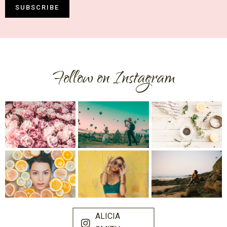
SUBSCRIBE
Follow on Instagram
ALICIA