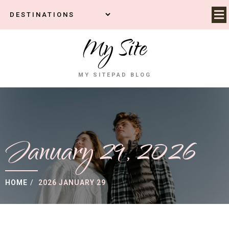
My Site
MY SITEPAD BLOG
January 29, 2026
HOME
/
2026 JANUARY 29