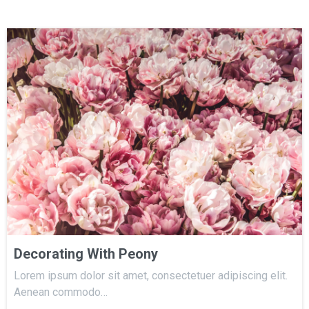
Decorating With Peony
Lorem ipsum dolor sit amet, consectetuer adipiscing elit.
Aenean commodo…