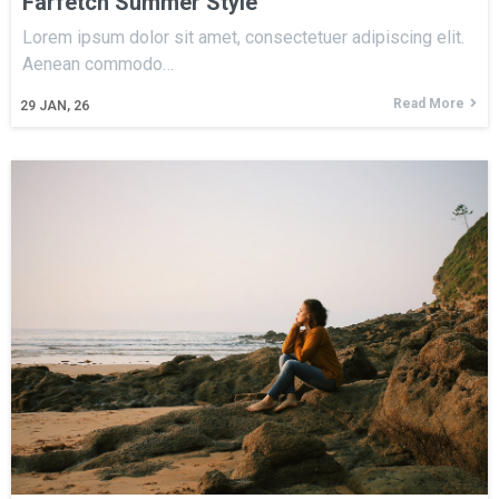
Farfetch Summer Style
Lorem ipsum dolor sit amet, consectetuer adipiscing elit.
Aenean commodo…
Read More
29
JAN, 26