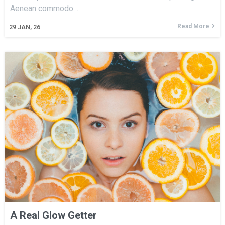
Aenean commodo…
Read More
29
JAN, 26
A Real Glow Getter