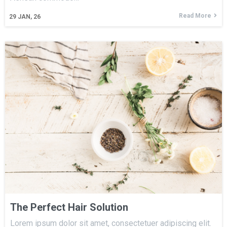
Read More
29
JAN, 26
The Perfect Hair Solution
Lorem ipsum dolor sit amet, consectetuer adipiscing elit.