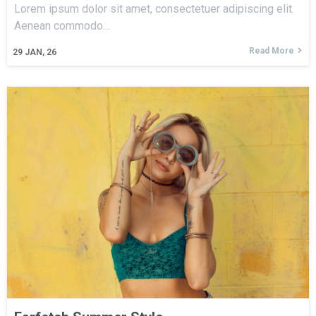
Lorem ipsum dolor sit amet, consectetuer adipiscing elit.
Aenean commodo…
Read More
29
JAN, 26