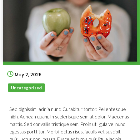
May 2, 2026
Uncategorized
Sed dignissim lacinia nunc. Curabitur tortor. Pellentesque
nibh. Aenean quam. In scelerisque sem at dolor. Maecenas
mattis. Sed convallis tristique sem. Proin ut ligula vel nunc
egestas porttitor. Morbi lectus risus, iaculis vel, suscipit
quis, luctus non, massa. Fusce ac turpis quis ligula lacinia