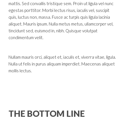
mattis. Sed convallis tristique sem. Proin ut ligula vel nunc
egestas porttitor. Morbi lectus risus, iaculis vel, suscipit
quis, luctus non, massa. Fusce ac turpis quis ligula lacinia
aliquet. Mauris ipsum. Nulla metus metus, ullamcorper vel,
tincidunt sed, euismod in, nibh. Quisque volutpat
condimentum velit.
Nullam mauris orci, aliquet et, iaculis et, viverra vitae, ligula.
Nulla ut felis in purus aliquam imperdiet. Maecenas aliquet
mollis lectus.
THE BOTTOM LINE