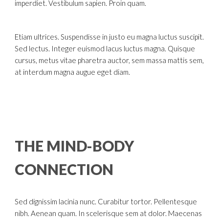
imperdiet. Vestibulum sapien. Proin quam.
Etiam ultrices. Suspendisse in justo eu magna luctus suscipit.
Sed lectus. Integer euismod lacus luctus magna. Quisque
cursus, metus vitae pharetra auctor, sem massa mattis sem,
at interdum magna augue eget diam.
THE MIND-BODY
CONNECTION
Sed dignissim lacinia nunc. Curabitur tortor. Pellentesque
nibh. Aenean quam. In scelerisque sem at dolor. Maecenas