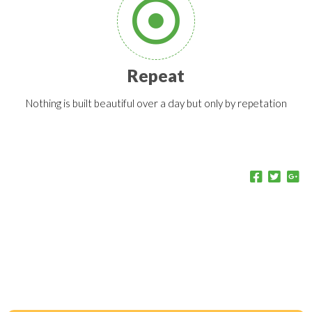
Repeat
Nothing is built beautiful over a day but only by repetation