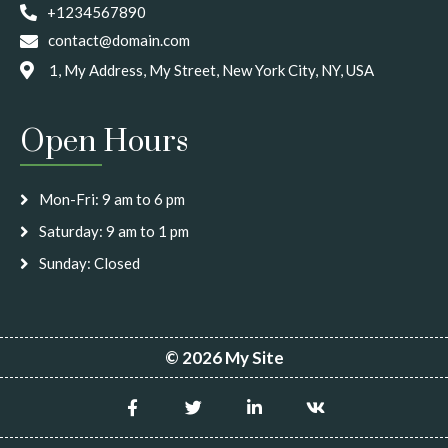
+1234567890
contact@domain.com
1, My Address, My Street, New York City, NY, USA
Open Hours
Mon-Fri: 9 am to 6 pm
Saturday: 9 am to 1 pm
Sunday: Closed
© 2026 My Site