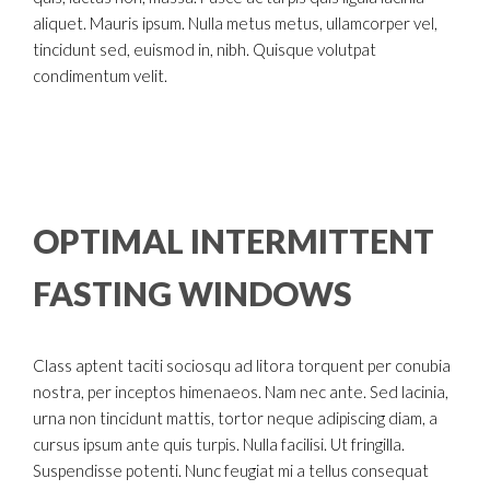
aliquet. Mauris ipsum. Nulla metus metus, ullamcorper vel,
tincidunt sed, euismod in, nibh. Quisque volutpat
condimentum velit.
OPTIMAL INTERMITTENT
FASTING WINDOWS
Class aptent taciti sociosqu ad litora torquent per conubia
nostra, per inceptos himenaeos. Nam nec ante. Sed lacinia,
urna non tincidunt mattis, tortor neque adipiscing diam, a
cursus ipsum ante quis turpis. Nulla facilisi. Ut fringilla.
Suspendisse potenti. Nunc feugiat mi a tellus consequat