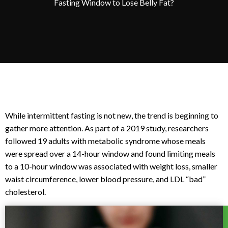
Fasting Window to Lose Belly Fat?
While intermittent fasting is not new, the trend is beginning to
gather more attention. As part of a 2019 study, researchers
followed 19 adults with metabolic syndrome whose meals
were spread over a 14-hour window and found limiting meals
to a 10-hour window was associated with weight loss, smaller
waist circumference, lower blood pressure, and LDL “bad”
cholesterol.