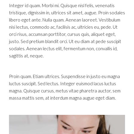
Integer id quam. Morbi mi. Quisque nisl felis, venenatis
tristique, dignissim in, ultrices sit amet, augue. Proin sodales
libero eget ante. Nulla quam. Aenean laoreet. Vestibulum
nisi lectus, commodo ac, facilisis ac, ultricies eu, pede. Ut
orci risus, accumsan porttitor, cursus quis, aliquet eget,
justo. Sed pretium blandit orci. Ut eu diam at pede suscipit
sodales. Aenean lectus elit, fermentum non, convallis id,
sagittis at, neque.
Proin quam. Etiam ultrices. Suspendisse in justo eu magna
luctus suscipit. Sed lectus. Integer euismod lacus luctus
magna. Quisque cursus, metus vitae pharetra auctor, sem
massa mattis sem, at interdum magna augue eget diam.