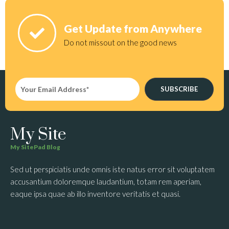
Get Update from Anywhere
Do not missout on the good news
SUBSCRIBE
My Site
My SitePad Blog
Sed ut perspiciatis unde omnis iste natus error sit voluptatem
accusantium doloremque laudantium, totam rem aperiam,
eaque ipsa quae ab illo inventore veritatis et quasi.