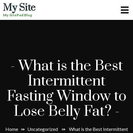
My Site
My SitePad Blog
-
What is the Best
Intermittent
Fasting Window to
Lose Belly Fat?
-
Home
⇛
Uncategorized
⇛
What is the Best Intermittent