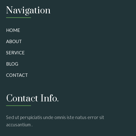
Navigation
HOME
ABOUT
SERVICE
BLOG
CONTACT
Contact Info.
Sed ut perspiciatis unde omnis iste natus error sit
accusantium .