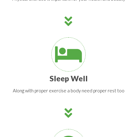
Sleep Well
Along with proper exercise a body need proper rest too