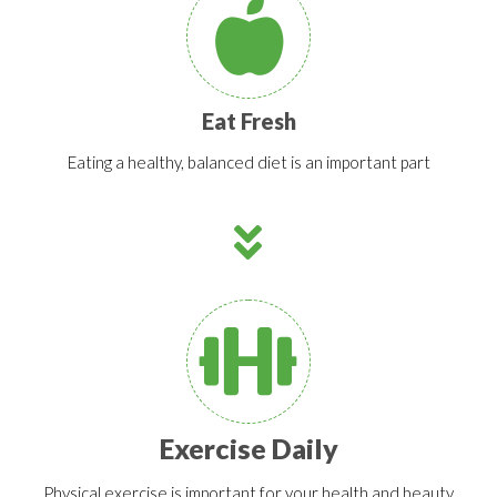
Eat Fresh
Eating a healthy, balanced diet is an important part
Exercise Daily
Physical exercise is important for your health and beauty