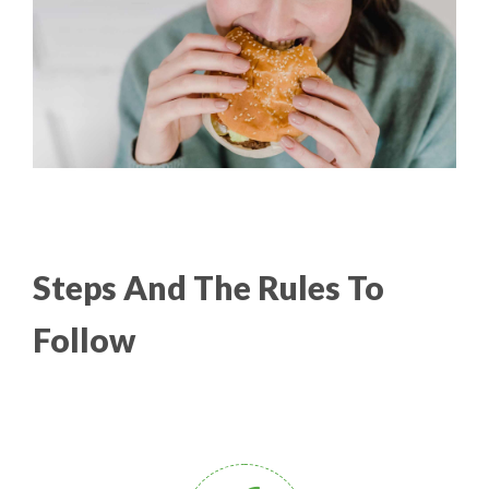
Steps And The Rules To
Follow