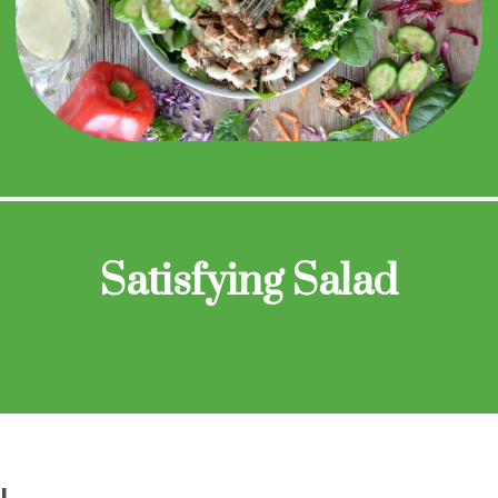
Satisfying Salad
N