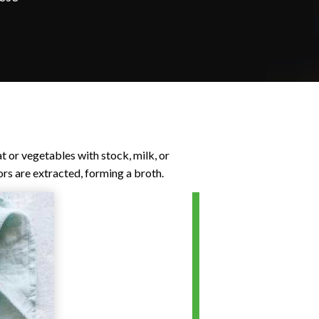
t or vegetables with stock, milk, or
vors are extracted, forming a broth.