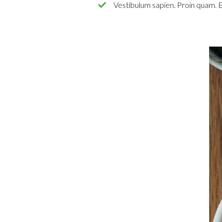
Vestibulum sapien. Proin quam. E