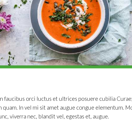
 faucibus orci luctus et ultrices posuere cubilia Curae;
on quam. In vel mi sit amet augue congue elementum. Mo
unc, viverra nec, blandit vel, egestas et, augue.