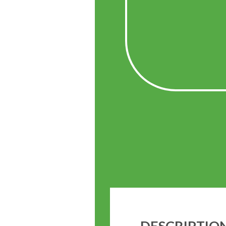
DESCRIPTIO