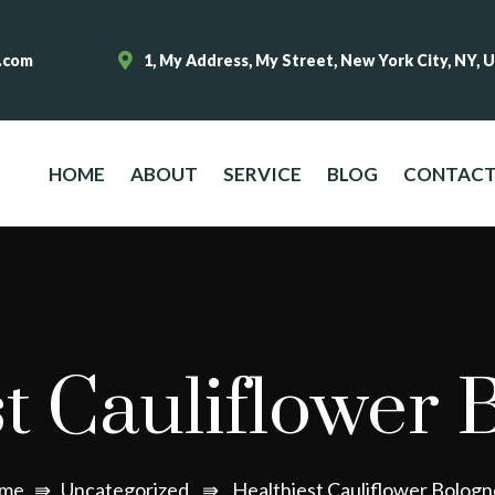
.com
1, My Address, My Street, New York City, NY, 
HOME
ABOUT
SERVICE
BLOG
CONTAC
t Cauliflower 
me
⇛
Uncategorized
⇛
Healthiest Cauliflower Bolog