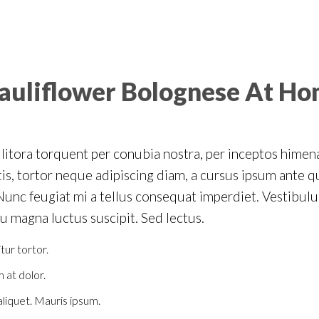
auliflower Bolognese At H
d litora torquent per conubia nostra, per inceptos hime
is, tortor neque adipiscing diam, a cursus ipsum ante quis
. Nunc feugiat mi a tellus consequat imperdiet. Vestibul
eu magna luctus suscipit. Sed lectus.
tur tortor.
 at dolor.
 aliquet. Mauris ipsum.