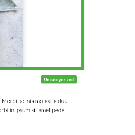
Uncategorized
 Morbi lacinia molestie dui.
rbi in ipsum sit amet pede