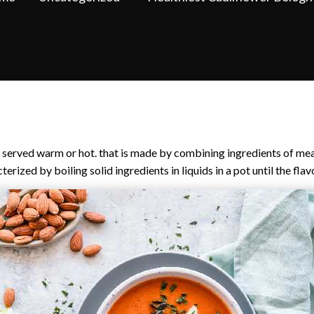
ly served warm or hot. that is made by combining ingredients of mea
erized by boiling solid ingredients in liquids in a pot until the fla