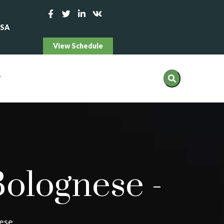
USA
View Schedule
T
Bolognese
-
nese