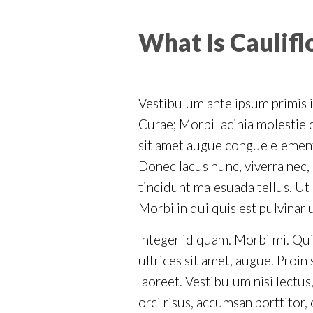
What Is Caulif
Vestibulum ante ipsum primis in
Curae; Morbi lacinia molestie d
sit amet augue congue elementu
Donec lacus nunc, viverra nec, 
tincidunt malesuada tellus. Ut 
Morbi in dui quis est pulvinar 
Integer id quam. Morbi mi. Quisq
ultrices sit amet, augue. Proi
laoreet. Vestibulum nisi lectus,
orci risus, accumsan porttitor,