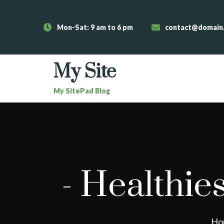
Mon-Sat: 9 am to 6 pm
contact@domain
My Site
My SitePad Blog
-
Healthies
Ho