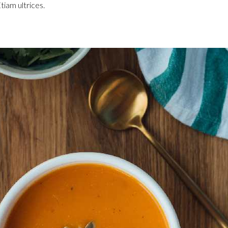
tiam ultrices.