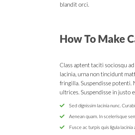
blandit orci.
How To Make C
Class aptent taciti sociosqu a
lacinia, urna non tincidunt matt
fringilla. Suspendisse potenti
ultrices. Suspendisse in justo 
Sed dignissim lacinia nunc. Curabi
Aenean quam. In scelerisque sem
Fusce ac turpis quis ligula lacinia