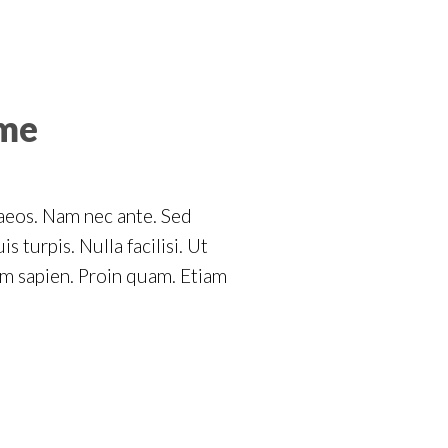
ome
naeos. Nam nec ante. Sed
 turpis. Nulla facilisi. Ut
um sapien. Proin quam. Etiam