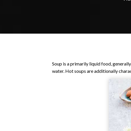
Soup is a primarily liquid food, general
water. Hot soups are additionally charact