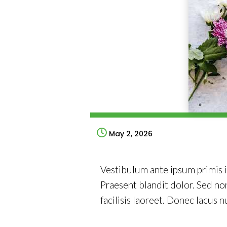
May 2, 2026
Vestibulum ante ipsum primis in
Praesent blandit dolor. Sed n
facilisis laoreet. Donec lacus n