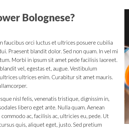
lower Bolognese?
 faucibus orci luctus et ultrices posuere cubilia
ui. Praesent blandit dolor. Sed non quam. In vel mi
m. Morbi in ipsum sit amet pede facilisis laoreet.
blandit vel, egestas et, augue. Vestibulum
ultrices ultrices enim. Curabitur sit amet mauris.
ullamcorper.
ue nisl felis, venenatis tristique, dignissim in,
n sodales libero eget ante. Nulla quam. Aenean
 commodo ac, facilisis ac, ultricies eu, pede. Ut
 cursus quis, aliquet eget, justo. Sed pretium