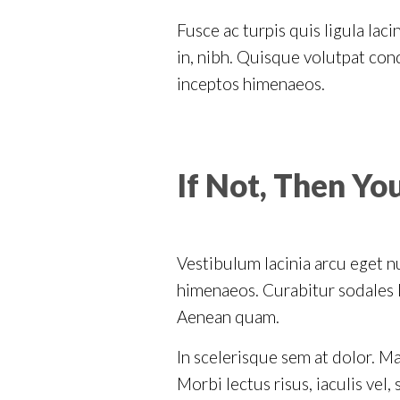
Fusce ac turpis quis ligula lac
in, nibh. Quisque volutpat cond
inceptos himenaeos.
If Not, Then Yo
Vestibulum lacinia arcu eget nu
himenaeos. Curabitur sodales li
Aenean quam.
In scelerisque sem at dolor. Ma
Morbi lectus risus, iaculis vel,