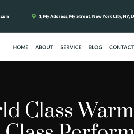
.com
1, My Address, My Street, New York City, NY, 
HOME
ABOUT
SERVICE
BLOG
CONTAC
ld Class Warm
 Class Perfor