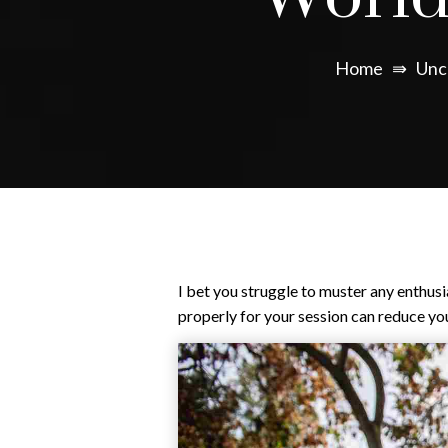
Home
⇛
Unc
I bet you struggle to muster any enthus
properly for your session can reduce your