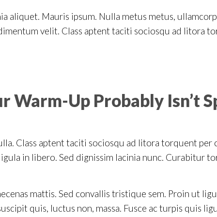
inia aliquet. Mauris ipsum. Nulla metus metus, ullamcorp
imentum velit. Class aptent taciti sociosqu ad litora t
ur Warm-Up Probably Isn’t S
lla. Class aptent taciti sociosqu ad litora torquent per
gula in libero. Sed dignissim lacinia nunc. Curabitur to
ecenas mattis. Sed convallis tristique sem. Proin ut ligu
 suscipit quis, luctus non, massa. Fusce ac turpis quis lig