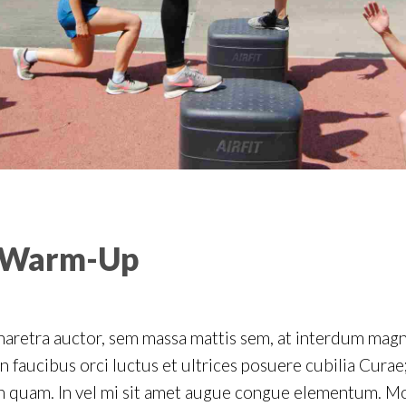
 Warm-Up
haretra auctor, sem massa mattis sem, at interdum mag
 faucibus orci luctus et ultrices posuere cubilia Curae;
on quam. In vel mi sit amet augue congue elementum. Mo