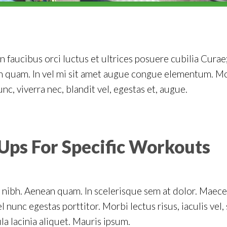
 faucibus orci luctus et ultrices posuere cubilia Curae;
on quam. In vel mi sit amet augue congue elementum. Mo
unc, viverra nec, blandit vel, egestas et, augue.
Ups For Specific Workouts
 nibh. Aenean quam. In scelerisque sem at dolor. Maecen
el nunc egestas porttitor. Morbi lectus risus, iaculis vel,
la lacinia aliquet. Mauris ipsum.