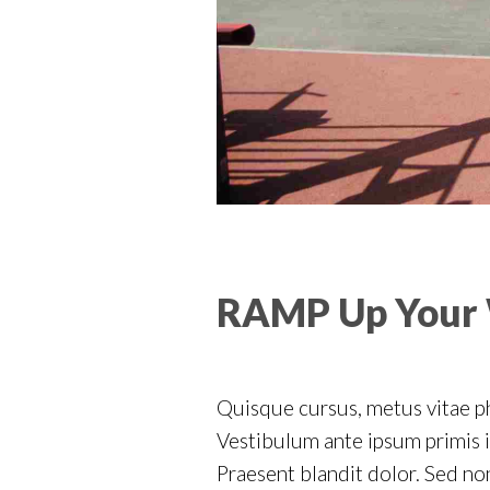
RAMP Up Your
Quisque cursus, metus vitae p
Vestibulum ante ipsum primis in
Praesent blandit dolor. Sed n