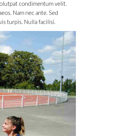
volutpat condimentum velit.
naeos. Nam nec ante. Sed
 turpis. Nulla facilisi.