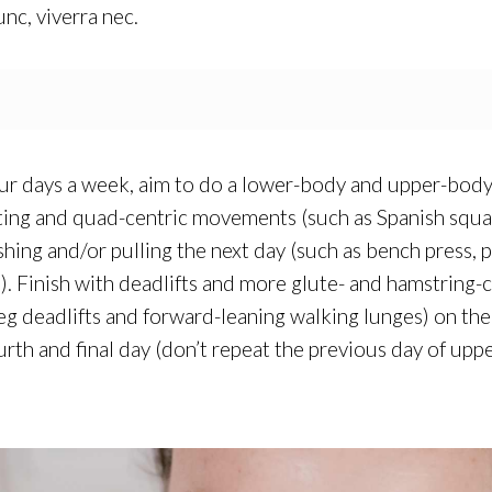
unc, viverra nec.
four days a week, aim to do a lower-body and upper-body 
ing and quad-centric movements (such as Spanish squat
ing and/or pulling the next day (such as bench press, p
.). Finish with deadlifts and more glute- and hamstring
-leg deadlifts and forward-leaning walking lunges) on th
ourth and final day (don’t repeat the previous day of u