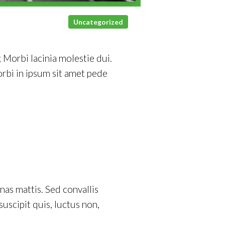
Uncategorized
 Morbi lacinia molestie dui.
rbi in ipsum sit amet pede
as mattis. Sed convallis
 suscipit quis, luctus non,