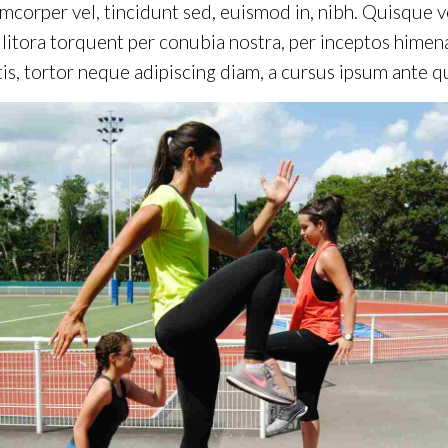
mcorper vel, tincidunt sed, euismod in, nibh. Quisque 
d litora torquent per conubia nostra, per inceptos hime
is, tortor neque adipiscing diam, a cursus ipsum ante quis