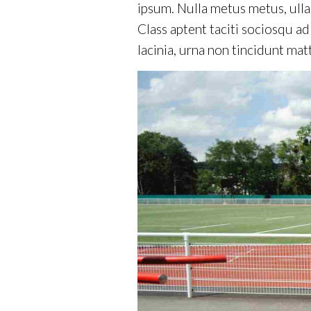
ipsum. Nulla metus metus, ulla
Class aptent taciti sociosqu a
lacinia, urna non tincidunt matt