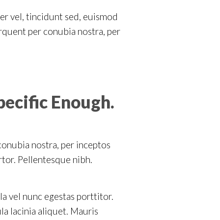
er vel, tincidunt sed, euismod
orquent per conubia nostra, per
pecific Enough.
 conubia nostra, per inceptos
rtor. Pellentesque nibh.
la vel nunc egestas porttitor.
ula lacinia aliquet. Mauris