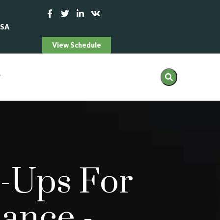
USA
View Schedule
T
-Ups For
mance
-