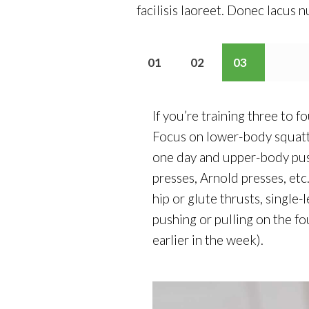
facilisis laoreet. Donec lacus n
01
02
03
If you’re training three to 
Focus on lower-body squatt
one day and upper-body push
presses, Arnold presses, etc
hip or glute thrusts, single
pushing or pulling on the f
earlier in the week).