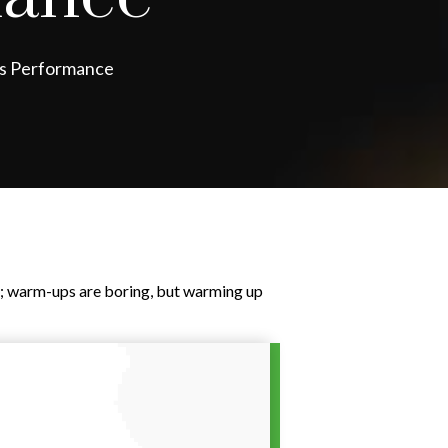
ss Performance
it; warm-ups are boring, but warming up