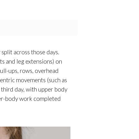
split across those days.
s and leg extensions) on
ull-ups, rows, overhead
-centric movements (such as
e third day, with upper body
pper-body work completed