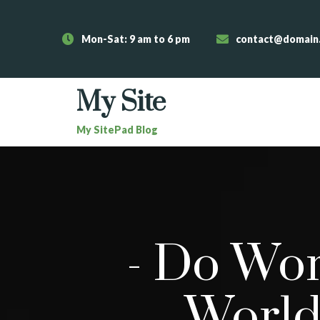
Mon-Sat: 9 am to 6 pm
contact@domain
My Site
My SitePad Blog
-
Do Wor
World