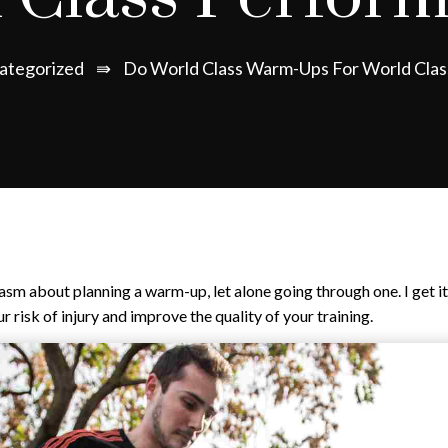
ategorized
⇛
Do World Class Warm-Ups For World Cla
iasm about planning a warm-up, let alone going through one. I get 
 risk of injury and improve the quality of your training.