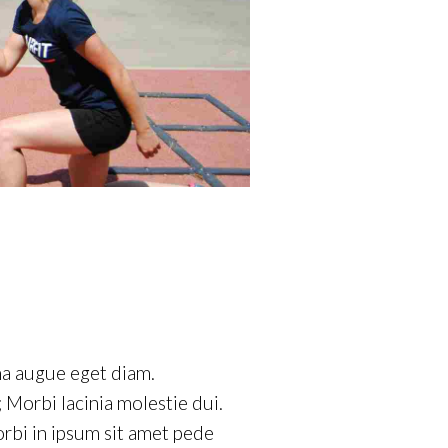
na augue eget diam.
 Morbi lacinia molestie dui.
rbi in ipsum sit amet pede