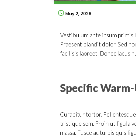
May 2, 2026
Vestibulum ante ipsum primis in
Praesent blandit dolor. Sed n
facilisis laoreet. Donec lacus n
Specific Warm-
Curabitur tortor. Pellentesque
tristique sem. Proin ut ligula v
massa. Fusce ac turpis quis ligu