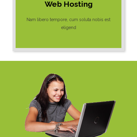
Web Hosting
Nam libero tempore, cum soluta nobis est
eligend