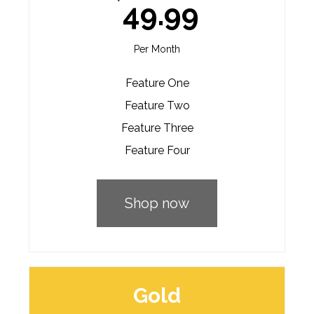
49.99
Per Month
Feature One
Feature Two
Feature Three
Feature Four
Shop now
Gold