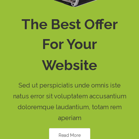
The Best Offer
For Your
Website
Sed ut perspiciatis unde omnis iste
natus error sit voluptatem accusantium
doloremque laudantium, totam rem
aperiam
Read More