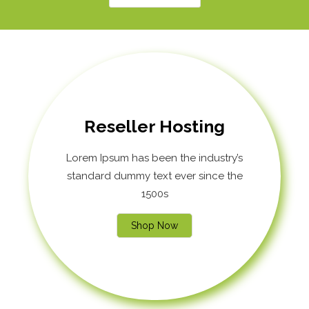
Reseller Hosting
Lorem Ipsum has been the industry’s
standard dummy text ever since the
1500s
Shop Now