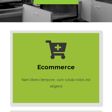
Ecommerce
Nam libero tempore, cum soluta nobis est
eligend