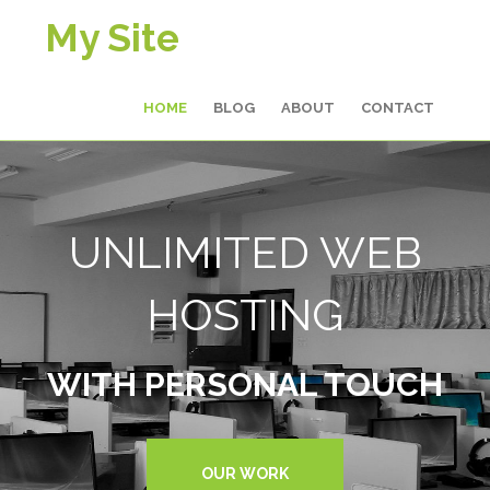
My Site
HOME
BLOG
ABOUT
CONTACT
UNLIMITED WEB
HOSTING
WITH PERSONAL TOUCH
OUR WORK