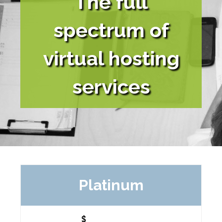
The full
spectrum of
virtual hosting
services
Platinum
$