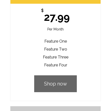
$
27.99
Per Month
Feature One
Feature Two
Feature Three
Feature Four
Shop now