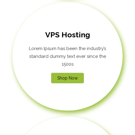
VPS Hosting
Lorem Ipsum has been the industry’s
standard dummy text ever since the
1500s
Shop Now