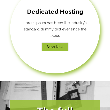
Dedicated Hosting
Lorem Ipsum has been the industry’s
standard dummy text ever since the
1500s
Shop Now