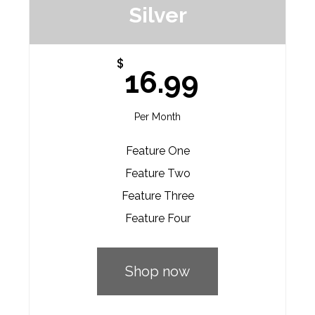
Silver
$
16.99
Per Month
Feature One
Feature Two
Feature Three
Feature Four
Shop now