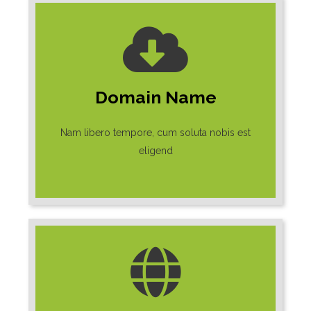
Domain Name
Nam libero tempore, cum soluta nobis est
eligend