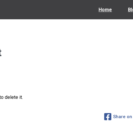
Home
Bl
t
o delete it.
Share on