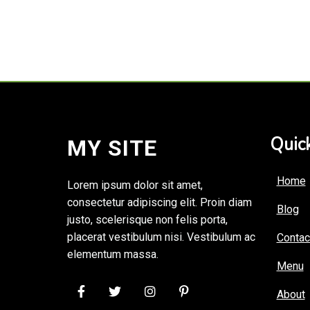
Quick
MY SITE
Home
Lorem ipsum dolor sit amet,
consectetur adipiscing elit. Proin diam
Blog
justo, scelerisque non felis porta,
placerat vestibulum nisi. Vestibulum ac
Contac
elementum massa.
Menu
About