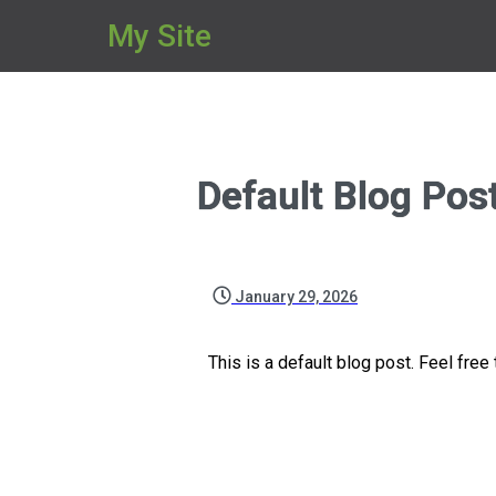
My Site
Default Blog Pos
January 29, 2026
This is a default blog post. Feel free t