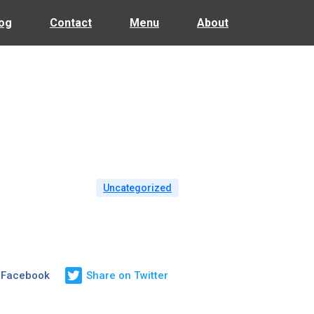
og
Contact
Menu
About
Uncategorized
 Facebook
Share on Twitter