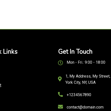
 Links
Get In Touch
Mon - Fri.: 9:00 - 18:00
1, My Address, My Street
York City, NY, USA
t
+1234567890
contact@domain.com