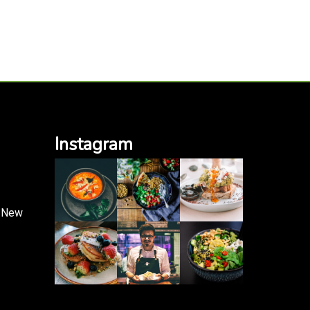
Instagram
, New