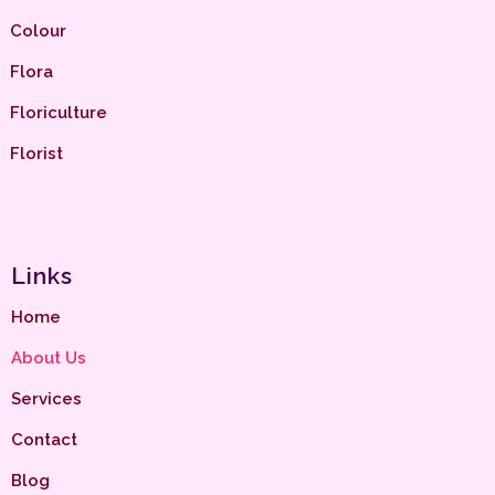
Colour
Flora
Floriculture
Florist
Links
Home
About Us
Services
Contact
Blog