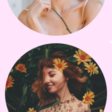
Li-Shun Chi