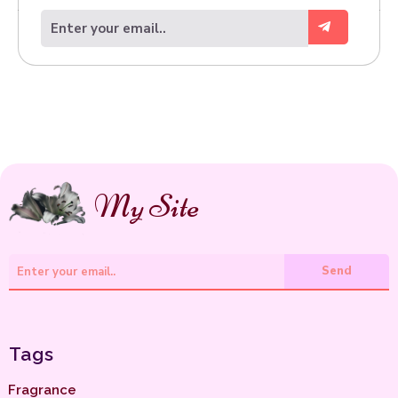
.
My Site
Send
Tags
Fragrance