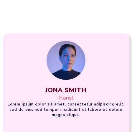
JONA SMITH
Florist
Lorem ipsum dolor sit amet, consectetur adipiscing elit,
sed do eiusmod tempor incididunt ut labore et dolore
magna aliqua.