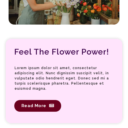
Staci Well
Feel The Flower Power!
Lorem ipsum dolor sit amet, consectetur
adipiscing elit. Nunc dignissim suscipit velit, in
vulputate odio hendrerit eget. Donec sed mi a
turpis scelerisque pharetra. Pellentesque et
euismod magna.
Read More