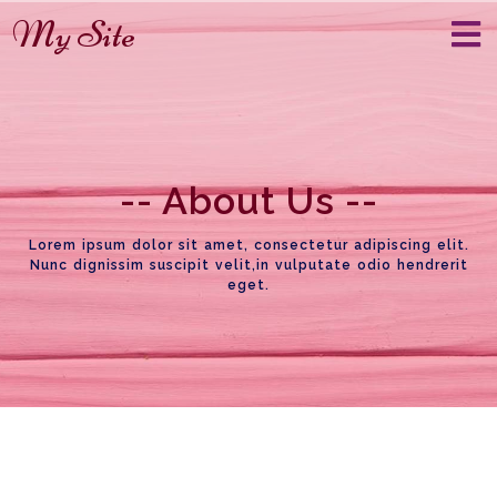
My Site
--
About Us
--
Lorem ipsum dolor sit amet, consectetur adipiscing elit.
Nunc dignissim suscipit velit,in vulputate odio hendrerit
eget.