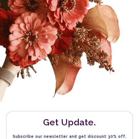
Get Update.
Subscribe our newsletter and get discount 30% off.