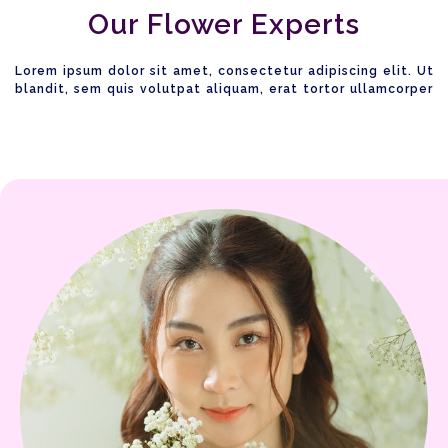
Our Flower Experts
Lorem ipsum dolor sit amet, consectetur adipiscing elit. Ut
blandit, sem quis volutpat aliquam, erat tortor ullamcorper