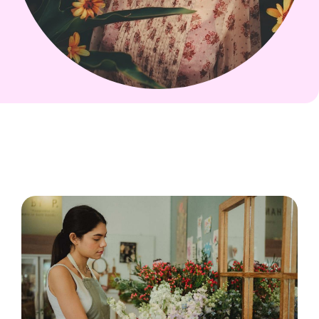
Scarlet Bing