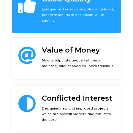
Quisque sed eros cursus, aliquet tellus id,
placerat mauris. In accumsan, dui in
sagittis.
Value of Money
Mauris vulputate augue vel libero
molestie, aliquet sodales libero faucibus.
Conflicted Interest
Designing new and improved projects
which are overall modern and robust to
the core.