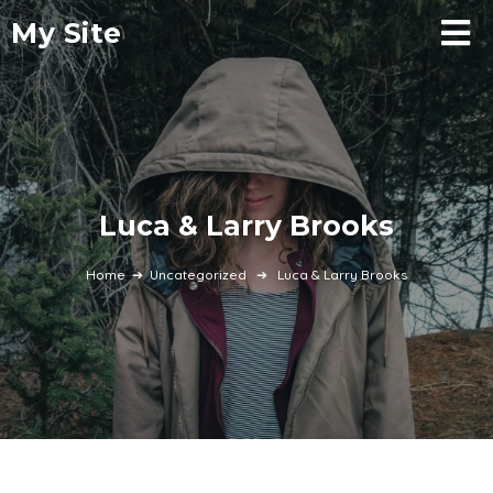
My Site
Luca & Larry Brooks
Home
➔
Uncategorized
➔
Luca & Larry Brooks