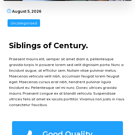
August 5, 2026
Uncategorized
Siblings of Century.
Praesent mauris elit, semper sit amet diam a, pellentesque
gravida turpis. In posuere lorem sed velit dignissim porta. Nunc a
tincidunt augue, at efficitur sem. Nullam vitae pulvinar metus.
Maecenas vehicula velit nibh, accumsan feugiat lorem feugiat
eget. Maecenas cursus erat nibh, hendrerit pulvinar ligula
tincidunt eu. Pellentesque vel mi nunc. Donec ultrices gravida
mauris. Praesent congue ex at blandit vehicula. Suspendisse
ultrices felis sit amet ex iaculis porttitor. Vivamus non justo in risus
consectetur faucibus.
Good Quality