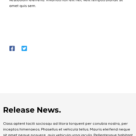
amet quis sem.
Release News.
Class aptent taciti sociosqu ad litora torquent per conubia nostra, per
inceptos himenaeos. Phasellus et vehicula tellus. Mauris eleifend neque
sit amet neque posuere, quis vehicula urna iaculis. Pellentesque habitant