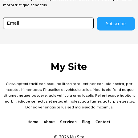
morbi tristique senectus.
Subscribe
My Site
Class aptent taciti sociosqu ad litora torquent per conubia nostra, per
inceptos himenaeos. Phasellus et vehicula tellus. Mauris eleifend neque
sit amet neque posuere, quis vehicula urna iaculis. Pellentesque habitant
morbi tristique senectus et netus et malesuada fames ac turpis egestas.
Donec venenatis tellus sed malesuada maximus.
Home
About
Services
Blog
Contact
© 2026 My Site