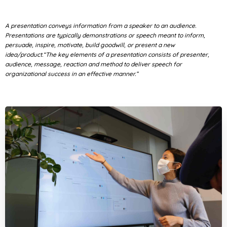
A presentation conveys information from a speaker to an audience.
Presentations are typically demonstrations or speech meant to inform,
persuade, inspire, motivate, build goodwill, or present a new
idea/product.“The key elements of a presentation consists of presenter,
audience, message, reaction and method to deliver speech for
organizational success in an effective manner.”