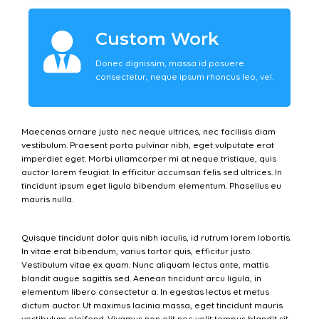
Custom Work
Donec dignissim, massa id posuere
consectetur, neque ipsum rhoncus leo, vel.
Maecenas ornare justo nec neque ultrices, nec facilisis diam
vestibulum. Praesent porta pulvinar nibh, eget vulputate erat
imperdiet eget. Morbi ullamcorper mi at neque tristique, quis
auctor lorem feugiat. In efficitur accumsan felis sed ultrices. In
tincidunt ipsum eget ligula bibendum elementum. Phasellus eu
mauris nulla.
Quisque tincidunt dolor quis nibh iaculis, id rutrum lorem lobortis.
In vitae erat bibendum, varius tortor quis, efficitur justo.
Vestibulum vitae ex quam. Nunc aliquam lectus ante, mattis
blandit augue sagittis sed. Aenean tincidunt arcu ligula, in
elementum libero consectetur a. In egestas lectus et metus
dictum auctor. Ut maximus lacinia massa, eget tincidunt mauris
vestibulum eleifend. Vivamus non elit nec velit tempus blandit sit