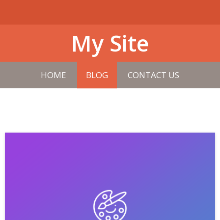
My Site
HOME
BLOG
CONTACT US