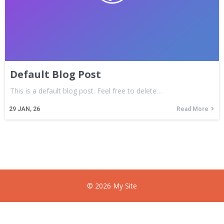
Default Blog Post
This is a default blog post. Feel free to delete…
29
JAN, 26
Read More
© 2026 My Site