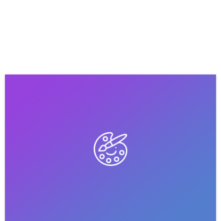
HOME
BLOG
PORTFOLIO
CONTACT
ABOUT