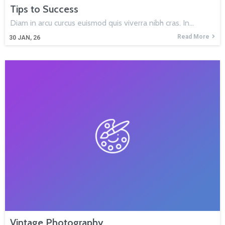
Tips to Success
Diam in arcu curcus euismod quis viverra nibh cras. In…
Read More
30
JAN, 26
Vintage Photography