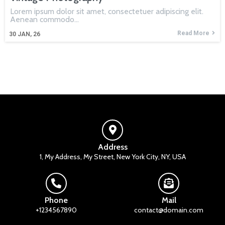
Lorem ipsum dolor sit amet, consectetuer adipiscing elit.
Aenean commodo…
Read More
30
JAN, 26
Address
1, My Address, My Street, New York City, NY, USA
Phone
Mail
+1234567890
contact@domain.com