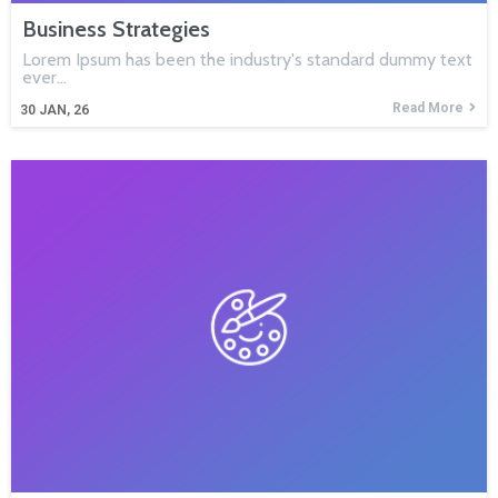
Business Strategies
Lorem Ipsum has been the industry's standard dummy text
ever…
Read More
30
JAN, 26