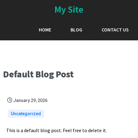
My Site
HOME
BLOG
CONTACT US
Default Blog Post
January 29, 2026
Uncategorized
This is a default blog post. Feel free to delete it.