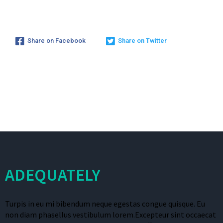
Share on Facebook
Share on Twitter
ADEQUATELY
Turpis in eu mi bibendum neque egestas congue quisque. Eu
non diam phasellus vestibulum lorem.Excepteur sint occaecat